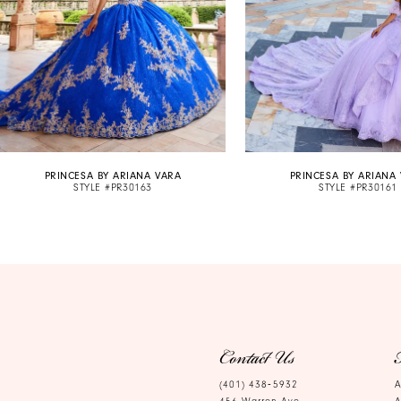
6
7
8
9
10
PRINCESA BY ARIANA VARA
PRINCESA BY ARIANA
11
STYLE #PR30163
STYLE #PR30161
Contact Us
(401) 438‑5932
A