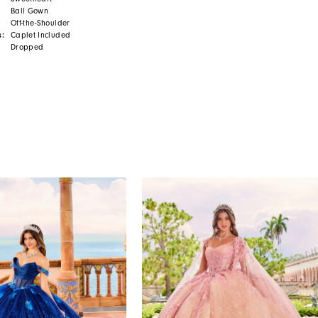
Ball Gown
Off-the-Shoulder
s:
Caplet Included
Dropped