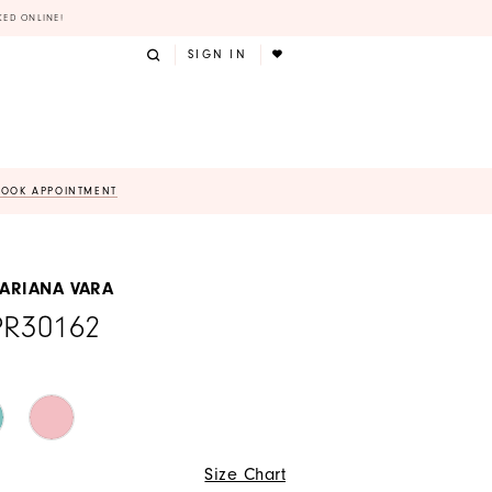
KED ONLINE!
SIGN IN
BOOK APPOINTMENT
 ARIANA VARA
PR30162
Size Chart