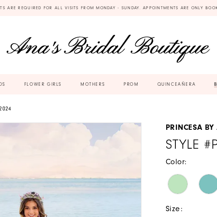
TS ARE REQUIRED FOR ALL VISITS FROM MONDAY - SUNDAY. APPOINTMENTS ARE ONLY BOO
DS
FLOWER GIRLS
MOTHERS
PROM
QUINCEAÑERA
2024
PRINCESA BY
STYLE #
Color:
Size: