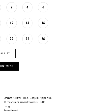
2
4
6
12
14
16
22
24
26
SH LIST
OINTMENT
Ombre Glitter Tulle, Sequin Applique,
Three-dimensional flowers, Tulle
Long
Sweetheart