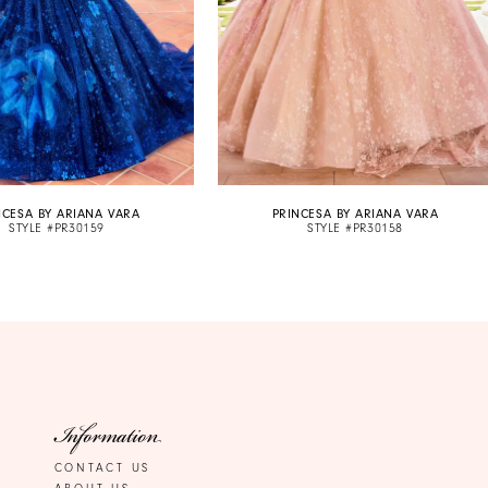
NCESA BY ARIANA VARA
PRINCESA BY ARIANA VARA
STYLE #PR30159
STYLE #PR30158
Information
CONTACT US