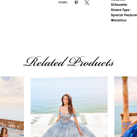
SHARE:
Silhouette:
Sleeve Type:
Special Feature
Waistline:
Related Products