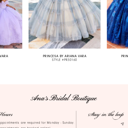
 VARA
PRINCESA BY ARIANA VARA
PRI
STYLE #PR30160
Hours
Stay in the loop
ppointments are required for Monday - Sunday.