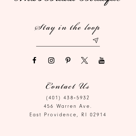
Stay in the loop
Contact Us
(401) 438‑5932
456 Warren Ave.
East Providence, RI 02914