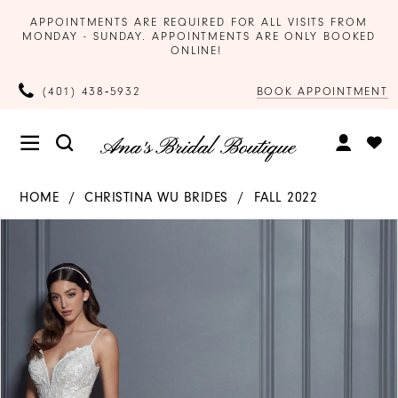
APPOINTMENTS ARE REQUIRED FOR ALL VISITS FROM
MONDAY - SUNDAY. APPOINTMENTS ARE ONLY BOOKED
ONLINE!
BOOK APPOINTMENT
(401) 438‑5932
HOME
CHRISTINA WU BRIDES
FALL 2022
Products
Skip
PAUSE AUTOPLAY
PREVIOUS SLIDE
NEXT SLIDE
0
Views
to
Carousel
end
1
2