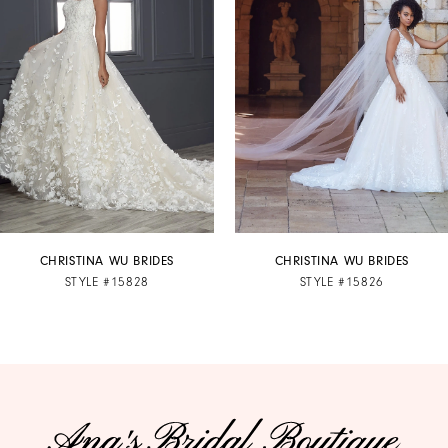
2
3
4
5
6
7
CHRISTINA WU BRIDES
CHRISTINA WU BRIDES
STYLE #15828
STYLE #15826