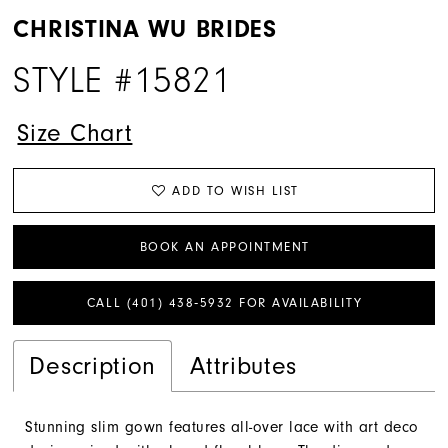
CHRISTINA WU BRIDES
STYLE #15821
Size Chart
ADD TO WISH LIST
BOOK AN APPOINTMENT
CALL (401) 438‑5932 FOR AVAILABILITY
Description
Attributes
Stunning slim gown features all-over lace with art deco