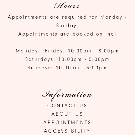
Hours
Appointments are required for Monday -
Sunday.
Appointments are booked online!
Monday - Friday: 10:00am - 8:00pm
Saturdays: 10:00am - 5:00pm
Sundays: 10:00am - 3:00pm
Information
CONTACT US
ABOUT US
APPOINTMENTS
ACCESSIBILITY