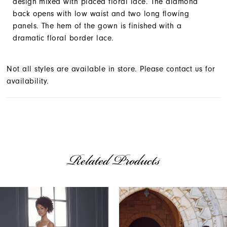
design mixed with placed floral lace. The diamond
back opens with low waist and two long flowing
panels. The hem of the gown is finished with a
dramatic floral border lace.
Not all styles are available in store. Please contact us for
availability.
Related Products
AUSE AUTOPLAY
REVIOUS SLIDE
EXT SLIDE
Related
Skip
0
Products
to
1
Carousel
end