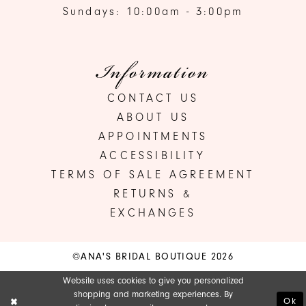
Sundays: 10:00am - 3:00pm
Information
CONTACT US
ABOUT US
APPOINTMENTS
ACCESSIBILITY
TERMS OF SALE AGREEMENT
RETURNS &
EXCHANGES
©ANA'S BRIDAL BOUTIQUE 2026
Website uses cookies to give you personalized
shopping and marketing experiences. By
Ok