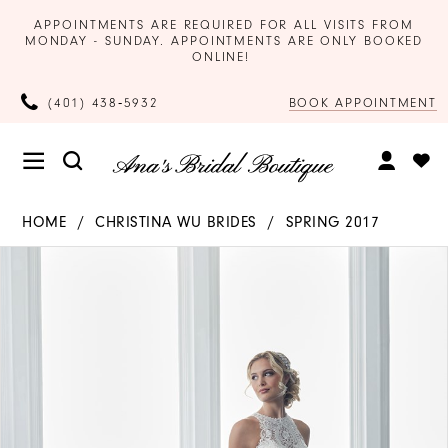
APPOINTMENTS ARE REQUIRED FOR ALL VISITS FROM
MONDAY - SUNDAY. APPOINTMENTS ARE ONLY BOOKED
ONLINE!
BOOK APPOINTMENT
(401) 438‑5932
HOME
CHRISTINA WU BRIDES
SPRING 2017
Products
Skip
PAUSE AUTOPLAY
PREVIOUS SLIDE
NEXT SLIDE
0
Views
to
Carousel
end
1
2