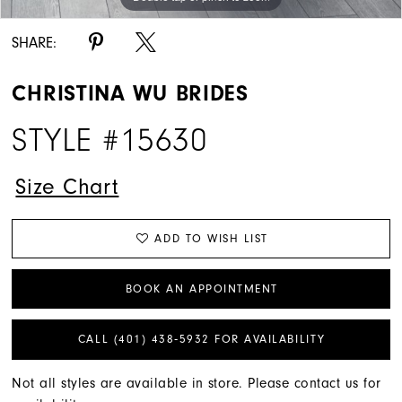
SHARE:
CHRISTINA WU BRIDES
STYLE #15630
Size Chart
ADD TO WISH LIST
BOOK AN APPOINTMENT
CALL (401) 438‑5932 FOR AVAILABILITY
Not all styles are available in store. Please contact us for