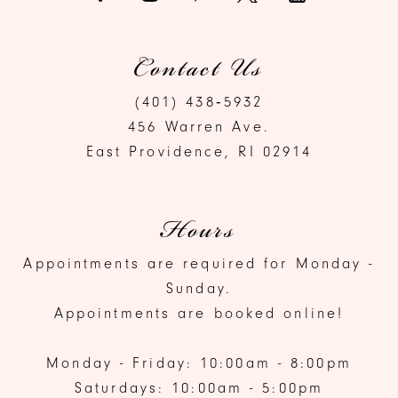
Contact Us
(401) 438‑5932
456 Warren Ave.
East Providence, RI 02914
Hours
Appointments are required for Monday -
Sunday.
Appointments are booked online!
Monday - Friday: 10:00am - 8:00pm
Saturdays: 10:00am - 5:00pm