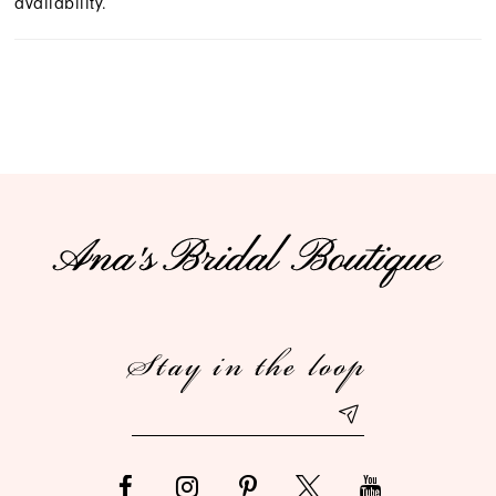
availability.
Stay in the loop