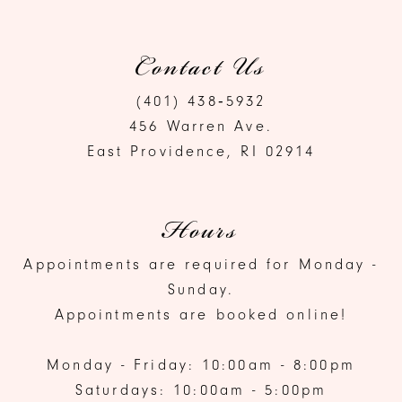
Contact Us
(401) 438‑5932
456 Warren Ave.
East Providence, RI 02914
Hours
Appointments are required for Monday -
Sunday.
Appointments are booked online!
Monday - Friday: 10:00am - 8:00pm
Saturdays: 10:00am - 5:00pm