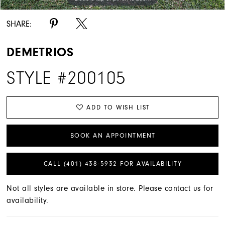
SHARE:
DEMETRIOS
STYLE #200105
ADD TO WISH LIST
BOOK AN APPOINTMENT
CALL (401) 438‑5932 FOR AVAILABILITY
Not all styles are available in store. Please contact us for
availability.