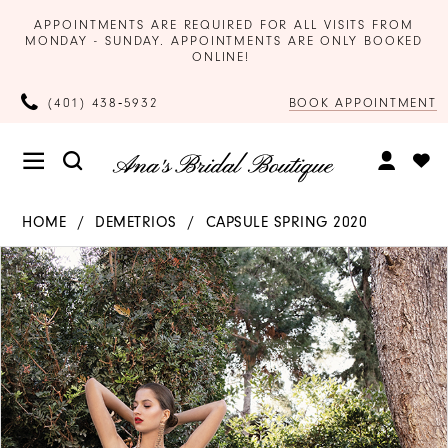
APPOINTMENTS ARE REQUIRED FOR ALL VISITS FROM
MONDAY - SUNDAY. APPOINTMENTS ARE ONLY BOOKED
ONLINE!
BOOK APPOINTMENT
(401) 438‑5932
HOME
DEMETRIOS
CAPSULE SPRING 2020
Products
Skip
PAUSE AUTOPLAY
PREVIOUS SLIDE
NEXT SLIDE
0
Views
to
Carousel
end
1
2
3