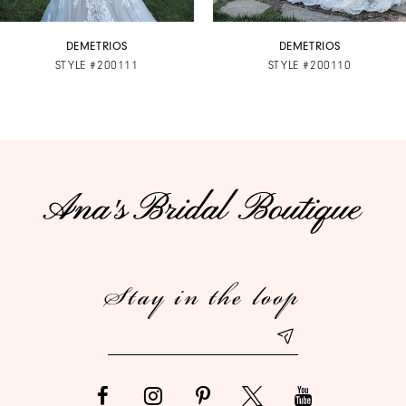
7
DEMETRIOS
DEMETRIOS
STYLE #200111
STYLE #200110
8
9
10
Stay in the loop