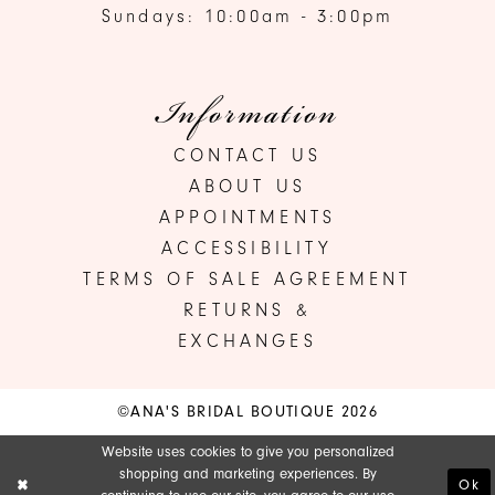
Sundays: 10:00am - 3:00pm
Information
CONTACT US
ABOUT US
APPOINTMENTS
ACCESSIBILITY
TERMS OF SALE AGREEMENT
RETURNS &
EXCHANGES
©ANA'S BRIDAL BOUTIQUE 2026
Website uses cookies to give you personalized
shopping and marketing experiences. By
Ok