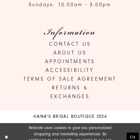
Sundays: 10:00am - 3:00pm
Information
CONTACT US
ABOUT US
APPOINTMENTS
ACCESSIBILITY
TERMS OF SALE AGREEMENT
RETURNS &
EXCHANGES
©ANA'S BRIDAL BOUTIQUE 2026
Website uses cookies to give you personalized
shopping and marketing experiences. By
Ok