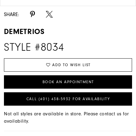
SHARE:
DEMETRIOS
STYLE #8034
ADD TO WISH LIST
BOOK AN APPOINTMENT
CALL (401) 438‑5932 FOR AVAILABILITY
Not all styles are available in store. Please contact us for
availability.