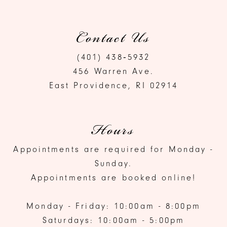
Contact Us
(401) 438‑5932
456 Warren Ave.
East Providence, RI 02914
Hours
Appointments are required for Monday -
Sunday.
Appointments are booked online!
Monday - Friday: 10:00am - 8:00pm
Saturdays: 10:00am - 5:00pm