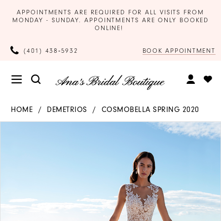
APPOINTMENTS ARE REQUIRED FOR ALL VISITS FROM
MONDAY - SUNDAY. APPOINTMENTS ARE ONLY BOOKED
ONLINE!
BOOK APPOINTMENT
(401) 438‑5932
HOME
DEMETRIOS
COSMOBELLA SPRING 2020
Products
Skip
PAUSE AUTOPLAY
PREVIOUS SLIDE
NEXT SLIDE
0
Views
to
Carousel
end
1