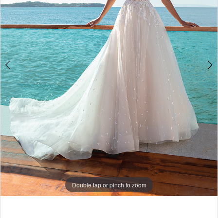
Double tap or pinch to zoom
Double tap or pinch to zoom