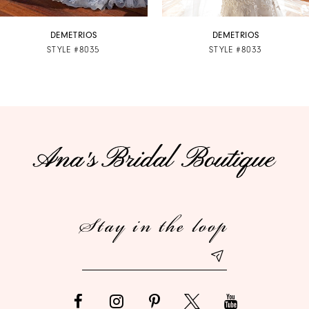
7
DEMETRIOS
DEMETRIOS
STYLE #8035
STYLE #8033
8
9
10
11
12
Stay in the loop
13
14