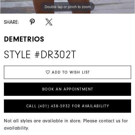
Double tap or pinch to zoom
SHARE:
DEMETRIOS
STYLE #DR302T
ADD TO WISH LIST
BOOK AN APPOINTMENT
CALL (401) 438‑5932 FOR AVAILABILITY
Not all styles are available in store. Please contact us for
availability.