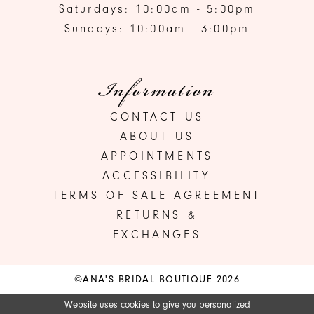
Saturdays: 10:00am - 5:00pm
Sundays: 10:00am - 3:00pm
Information
CONTACT US
ABOUT US
APPOINTMENTS
ACCESSIBILITY
TERMS OF SALE AGREEMENT
RETURNS &
EXCHANGES
©ANA'S BRIDAL BOUTIQUE 2026
Website uses cookies to give you personalized