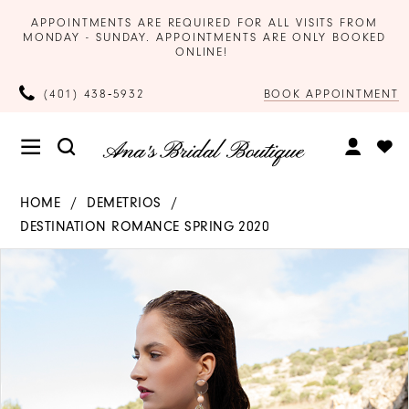
APPOINTMENTS ARE REQUIRED FOR ALL VISITS FROM
MONDAY - SUNDAY. APPOINTMENTS ARE ONLY BOOKED
ONLINE!
BOOK APPOINTMENT
(401) 438‑5932
HOME
DEMETRIOS
DESTINATION ROMANCE SPRING 2020
Products
Skip
PAUSE AUTOPLAY
PREVIOUS SLIDE
NEXT SLIDE
0
Views
to
Carousel
end