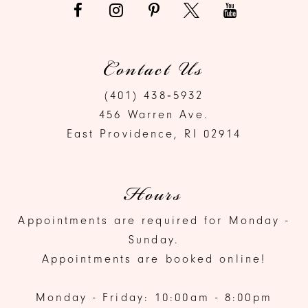
Contact Us
(401) 438‑5932
456 Warren Ave.
East Providence, RI 02914
Hours
Appointments are required for Monday -
Sunday.
Appointments are booked online!
Monday - Friday: 10:00am - 8:00pm