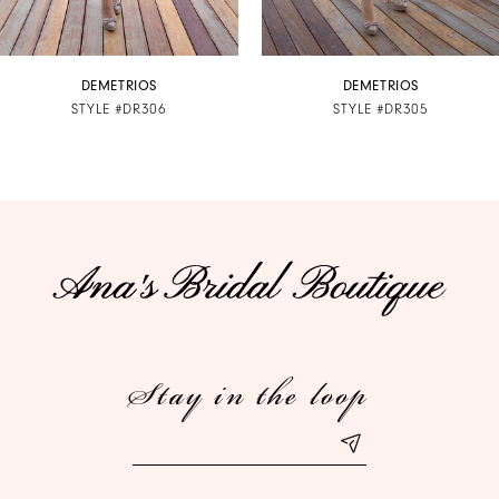
6
7
DEMETRIOS
DEMETRIOS
STYLE #DR306
STYLE #DR305
8
9
10
11
12
Stay in the loop
13
14