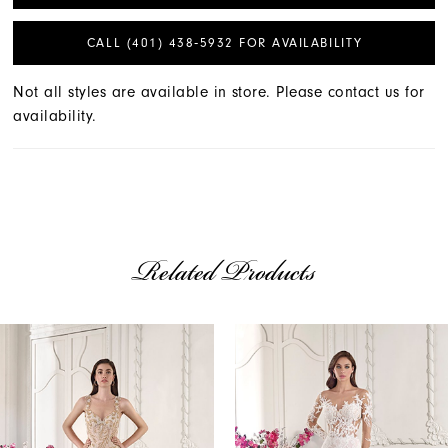
CALL (401) 438‑5932 FOR AVAILABILITY
Not all styles are available in store. Please contact us for
availability.
Related Products
AUSE AUTOPLAY
REVIOUS SLIDE
EXT SLIDE
Related
Skip
0
Products
to
1
Carousel
end
2