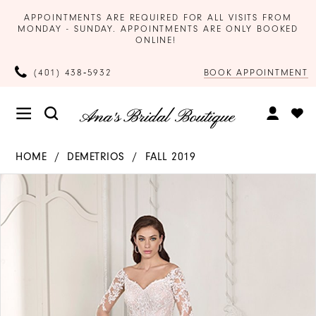
APPOINTMENTS ARE REQUIRED FOR ALL VISITS FROM
MONDAY - SUNDAY. APPOINTMENTS ARE ONLY BOOKED
ONLINE!
BOOK APPOINTMENT
(401) 438‑5932
HOME
DEMETRIOS
FALL 2019
Products
Skip
PAUSE AUTOPLAY
PREVIOUS SLIDE
NEXT SLIDE
0
Views
to
Carousel
end
1
2
3