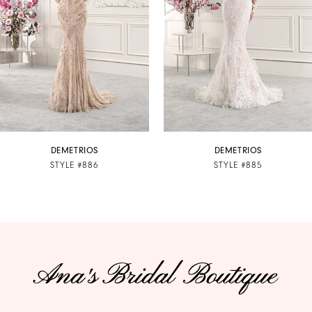
3
4
5
6
7
DEMETRIOS
DEMETRIOS
STYLE #886
STYLE #885
8
9
10
11
12