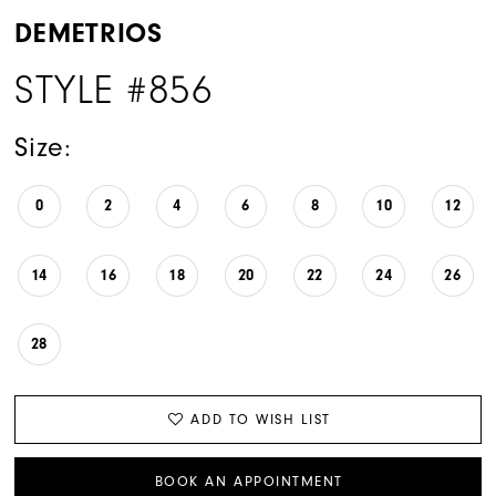
DEMETRIOS
STYLE #856
Size:
0
2
4
6
8
10
12
14
16
18
20
22
24
26
28
ADD TO WISH LIST
BOOK AN APPOINTMENT