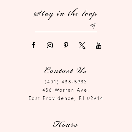
Stay in the loop
13
14
Contact Us
(401) 438‑5932
456 Warren Ave.
East Providence, RI 02914
Hours