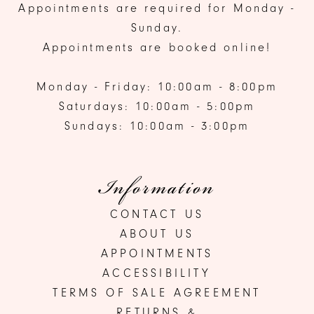
Appointments are required for Monday -
Sunday.
Appointments are booked online!
Monday - Friday: 10:00am - 8:00pm
Saturdays: 10:00am - 5:00pm
Sundays: 10:00am - 3:00pm
Information
CONTACT US
ABOUT US
APPOINTMENTS
ACCESSIBILITY
TERMS OF SALE AGREEMENT
RETURNS &