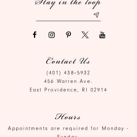
Stay in the loop
14
Contact Us
(401) 438‑5932
456 Warren Ave.
East Providence, RI 02914
Hours
Appointments are required for Monday -
Sunday.