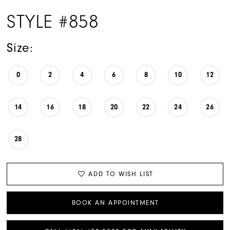
STYLE #858
Size:
0
2
4
6
8
10
12
14
16
18
20
22
24
26
28
ADD TO WISH LIST
BOOK AN APPOINTMENT