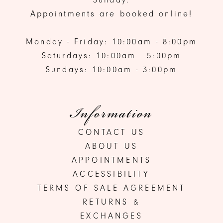
Appointments are booked online!
Monday - Friday: 10:00am - 8:00pm
Saturdays: 10:00am - 5:00pm
Sundays: 10:00am - 3:00pm
Information
CONTACT US
ABOUT US
APPOINTMENTS
ACCESSIBILITY
TERMS OF SALE AGREEMENT
RETURNS &
EXCHANGES