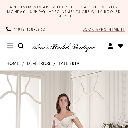
APPOINTMENTS ARE REQUIRED FOR ALL VISITS FROM
MONDAY - SUNDAY. APPOINTMENTS ARE ONLY BOOKED
ONLINE!
BOOK APPOINTMENT
(401) 438‑5932
HOME
DEMETRIOS
FALL 2019
Products
Skip
PAUSE AUTOPLAY
PREVIOUS SLIDE
NEXT SLIDE
0
Views
to
Carousel
end
1
2
3