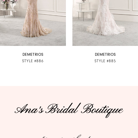
4
5
6
7
DEMETRIOS
DEMETRIOS
STYLE #886
STYLE #885
8
9
10
11
12
13