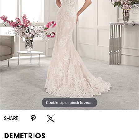
Double tap or pinch to zoom
Double tap or pinch to zoom
Double tap or pinch to zoom
SHARE:
DEMETRIOS