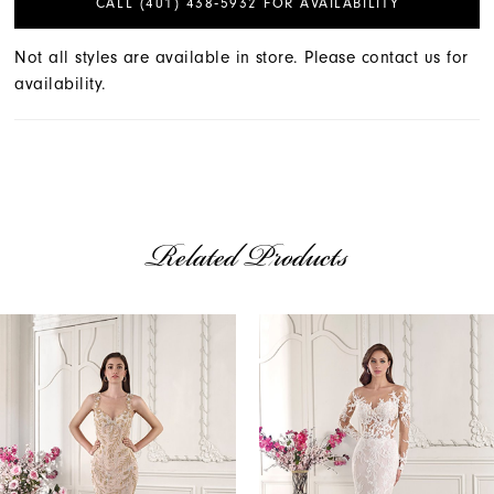
CALL (401) 438‑5932 FOR AVAILABILITY
Not all styles are available in store. Please contact us for
availability.
Related Products
AUSE AUTOPLAY
REVIOUS SLIDE
EXT SLIDE
Related
Skip
0
Products
to
1
Carousel
end
2
3