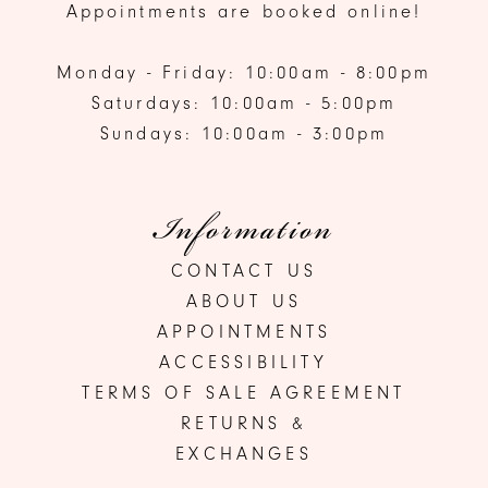
Appointments are booked online!
Monday - Friday: 10:00am - 8:00pm
Saturdays: 10:00am - 5:00pm
Sundays: 10:00am - 3:00pm
Information
CONTACT US
ABOUT US
APPOINTMENTS
ACCESSIBILITY
TERMS OF SALE AGREEMENT
RETURNS &
EXCHANGES