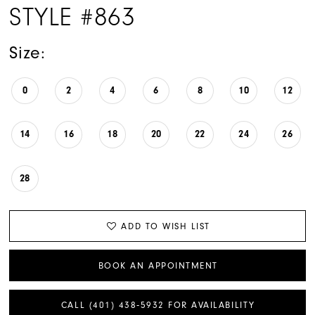
STYLE #863
Size:
0
2
4
6
8
10
12
14
16
18
20
22
24
26
28
ADD TO WISH LIST
BOOK AN APPOINTMENT
CALL (401) 438‑5932 FOR AVAILABILITY