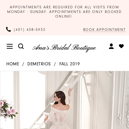
APPOINTMENTS ARE REQUIRED FOR ALL VISITS FROM
MONDAY - SUNDAY. APPOINTMENTS ARE ONLY BOOKED
ONLINE!
BOOK APPOINTMENT
(401) 438‑5932
HOME
DEMETRIOS
FALL 2019
Products
Skip
PAUSE AUTOPLAY
PREVIOUS SLIDE
NEXT SLIDE
0
Views
to
Carousel
end
1
2