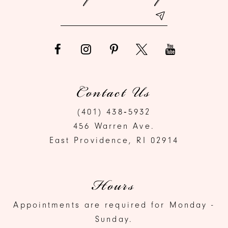
14
Contact Us
(401) 438‑5932
456 Warren Ave.
East Providence, RI 02914
Hours
Appointments are required for Monday -
Sunday.