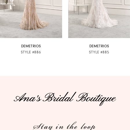
4
5
6
7
DEMETRIOS
DEMETRIOS
STYLE #886
STYLE #885
8
9
10
11
12
Stay in the loop
13