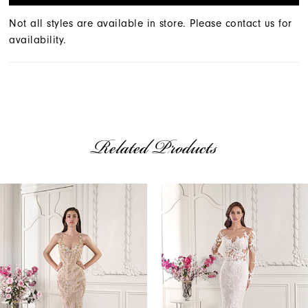
Not all styles are available in store. Please contact us for
availability.
Related Products
AUSE AUTOPLAY
REVIOUS SLIDE
EXT SLIDE
Related
Skip
0
Products
to
1
Carousel
end
2
3