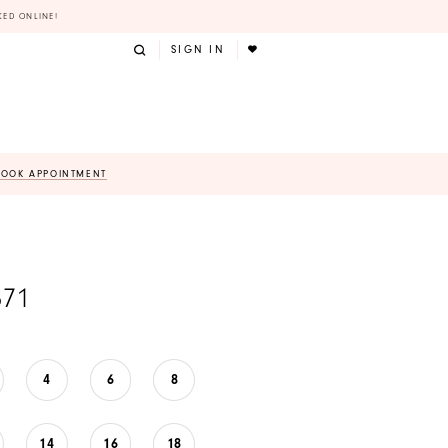
KED ONLINE!
SIGN IN
BOOK APPOINTMENT
871
4
6
8
14
16
18