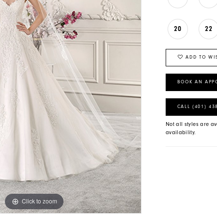
20
22
ADD TO WI
BOOK AN APP
CALL (401) 43
Not all styles are av
availability.
Click to zoom
Click to zoom