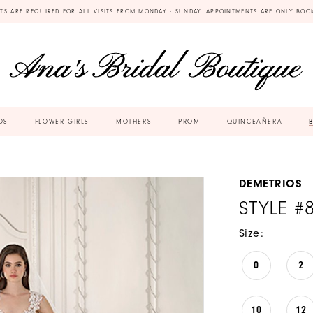
TS ARE REQUIRED FOR ALL VISITS FROM MONDAY - SUNDAY. APPOINTMENTS ARE ONLY BOO
DS
FLOWER GIRLS
MOTHERS
PROM
QUINCEAÑERA
DEMETRIOS
STYLE #
Size:
0
2
10
12