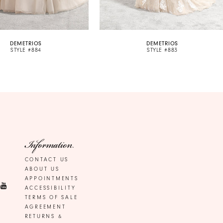
DEMETRIOS
DEMETRIOS
STYLE #884
STYLE #883
Information
CONTACT US
ABOUT US
APPOINTMENTS
ACCESSIBILITY
TERMS OF SALE
AGREEMENT
RETURNS &