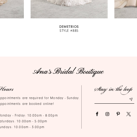
DEMETRIOS
STYLE #885
Hours
Stay in the loop
ppointments are required for Monday - Sunday.
ppointments are booked online!
onday - Friday: 10:00am - 8:00pm
aturdays: 10:00am - 5:00pm
undays: 10:00am - 3:00pm