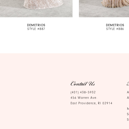
9
10
DEMETRIOS
DEMETRIOS
11
STYLE #887
STYLE #886
12
13
14
Contact Us
(401) 438‑5932
A
456 Warren Ave.
A
East Providence, RI 02914
M
S
S