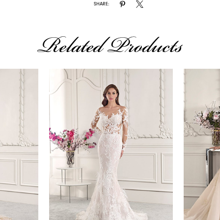
SHARE:
Related Products