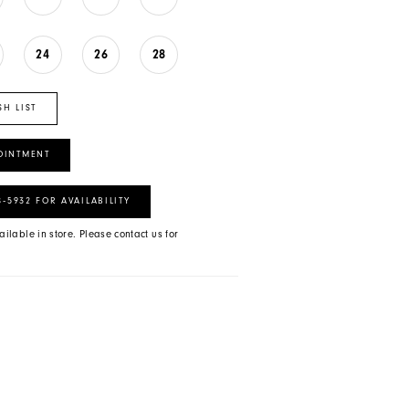
24
26
28
SH LIST
OINTMENT
8‑5932 FOR AVAILABILITY
ailable in store. Please contact us for