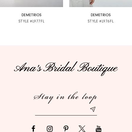
7
DEMETRIOS
DEMETRIOS
STYLE #L977FL
STYLE #L976FL
8
9
10
11
12
Stay in the loop
13
14