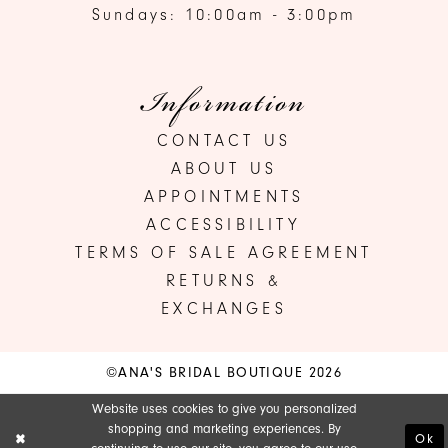
Sundays: 10:00am - 3:00pm
Information
CONTACT US
ABOUT US
APPOINTMENTS
ACCESSIBILITY
TERMS OF SALE AGREEMENT
RETURNS &
EXCHANGES
©ANA'S BRIDAL BOUTIQUE 2026
Website uses cookies to give you personalized
shopping and marketing experiences. By
Ok