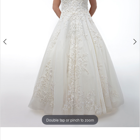
Double tap or pinch to zoom
Double tap or pinch to zoom
Double tap or pinch to zoom