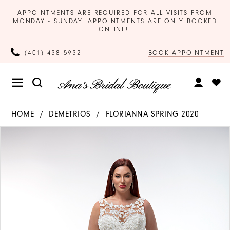
APPOINTMENTS ARE REQUIRED FOR ALL VISITS FROM
MONDAY - SUNDAY. APPOINTMENTS ARE ONLY BOOKED
ONLINE!
BOOK APPOINTMENT
(401) 438‑5932
HOME
DEMETRIOS
FLORIANNA SPRING 2020
Products
Skip
PAUSE AUTOPLAY
PREVIOUS SLIDE
NEXT SLIDE
0
Views
to
Carousel
end
1
2