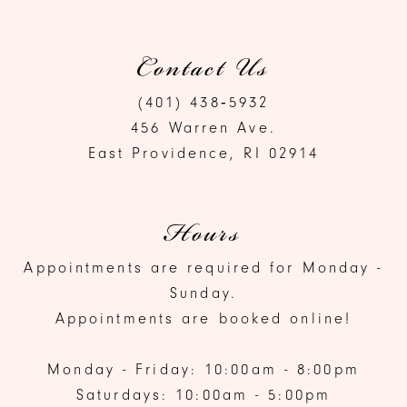
Contact Us
(401) 438‑5932
456 Warren Ave.
East Providence, RI 02914
Hours
Appointments are required for Monday -
Sunday.
Appointments are booked online!
Monday - Friday: 10:00am - 8:00pm
Saturdays: 10:00am - 5:00pm