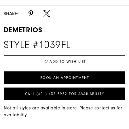
SHARE:
DEMETRIOS
STYLE #1039FL
ADD TO WISH LIST
BOOK AN APPOINTMENT
CALL (401) 438‑5932 FOR AVAILABILITY
Not all styles are available in store. Please contact us for
availability.