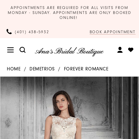
APPOINTMENTS ARE REQUIRED FOR ALL VISITS FROM
MONDAY - SUNDAY. APPOINTMENTS ARE ONLY BOOKED
ONLINE!
BOOK APPOINTMENT
(401) 438‑5932
HOME
DEMETRIOS
FOREVER ROMANCE
Products
Skip
PAUSE AUTOPLAY
PREVIOUS SLIDE
NEXT SLIDE
0
Views
to
Carousel
end
1
2