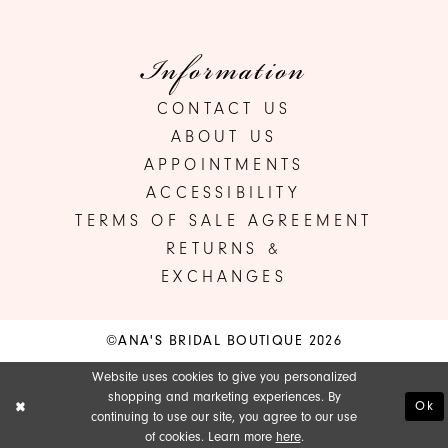
Information
CONTACT US
ABOUT US
APPOINTMENTS
ACCESSIBILITY
TERMS OF SALE AGREEMENT
RETURNS &
EXCHANGES
©ANA'S BRIDAL BOUTIQUE 2026
Website uses cookies to give you personalized
shopping and marketing experiences. By
Ok
continuing to use our site, you agree to our use
of cookies. Learn more
here
.