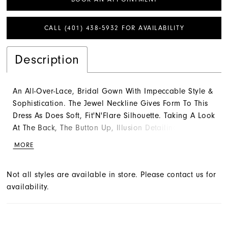
CALL (401) 438‑5932 FOR AVAILABILITY
Description
An All-Over-Lace, Bridal Gown With Impeccable Style &
Sophistication. The Jewel Neckline Gives Form To This
Dress As Does Soft, Fit'N'Flare Silhouette. Taking A Look
At The Back, The Button Up, Illusion Detailing Is The
Perfect Finish. Complete The Look With A Detachable
MORE
Train (Sold Separately) That Is The Epitome Of Lush
Luxury. Color Shown: Ivory Wedding Dress,Fit-n-
Not all styles are available in store. Please contact us for
Flare,Bateau,Floor,Sleeveless,Lace,Hollywood
availability.
Glam,Natural