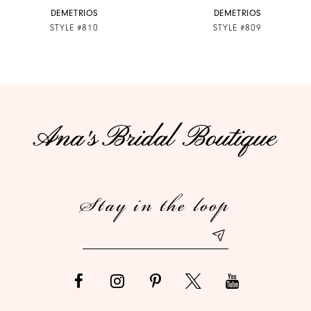
7
DEMETRIOS
DEMETRIOS
STYLE #810
STYLE #809
8
9
10
11
12
Stay in the loop
13
14