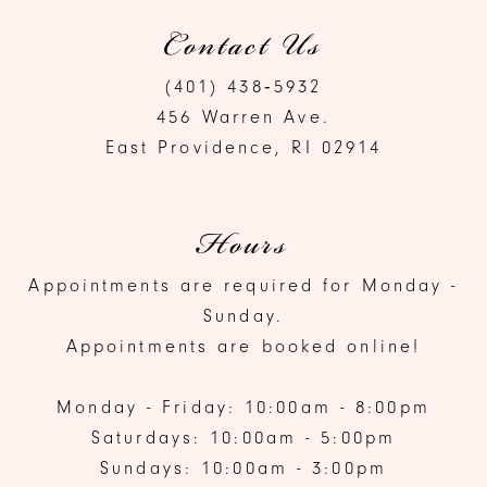
Contact Us
(401) 438‑5932
456 Warren Ave.
East Providence, RI 02914
Hours
Appointments are required for Monday -
Sunday.
Appointments are booked online!
Monday - Friday: 10:00am - 8:00pm
Saturdays: 10:00am - 5:00pm
Sundays: 10:00am - 3:00pm