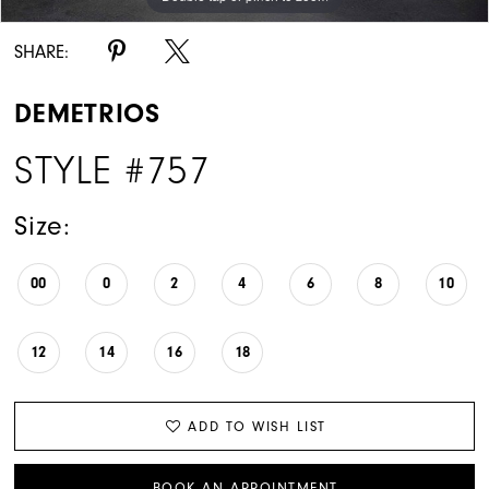
SHARE:
DEMETRIOS
STYLE #757
Size:
00
0
2
4
6
8
10
12
14
16
18
ADD TO WISH LIST
BOOK AN APPOINTMENT