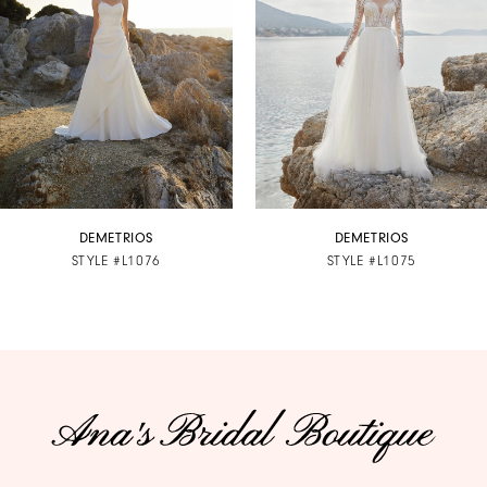
3
4
5
6
7
DEMETRIOS
DEMETRIOS
STYLE #L1076
STYLE #L1075
8
9
10
11
12