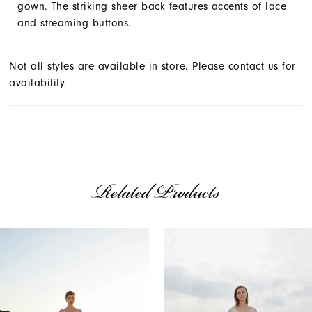
gown. The striking sheer back features accents of lace
and streaming buttons.
Not all styles are available in store. Please contact us for
availability.
Related Products
AUSE AUTOPLAY
REVIOUS SLIDE
EXT SLIDE
Related
Skip
0
Products
to
1
Carousel
end
2