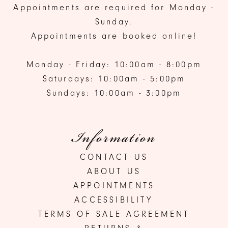
Appointments are required for Monday -
Sunday.
Appointments are booked online!
Monday - Friday: 10:00am - 8:00pm
Saturdays: 10:00am - 5:00pm
Sundays: 10:00am - 3:00pm
Information
CONTACT US
ABOUT US
APPOINTMENTS
ACCESSIBILITY
TERMS OF SALE AGREEMENT