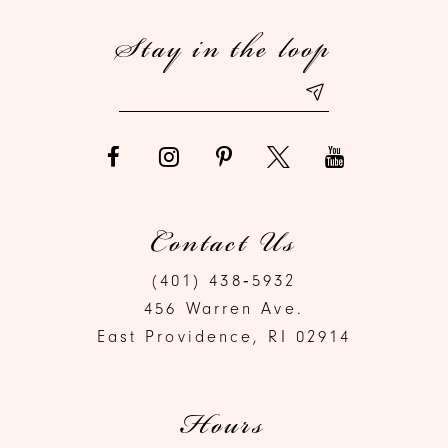
Stay in the loop
13
14
Contact Us
(401) 438‑5932
456 Warren Ave.
East Providence, RI 02914
Hours