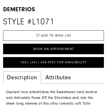
DEMETRIOS
STYLE #L1071
ADD TO WISH LIST
BOOK AN APPOINTMENT
CALL (401) 438‑5932 FOR AVAILABILITY
Description
Attributes
Opulent lace embellishes the Sweetheart neck bodice
and delicately flows Off the Shoulders and into the
sheer long sleeves of this ultra romantic soft Tulle