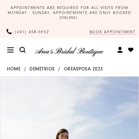
APPOINTMENTS ARE REQUIRED FOR ALL VISITS FROM
MONDAY - SUNDAY. APPOINTMENTS ARE ONLY BOOKED
ONLINE!
BOOK APPOINTMENT
(401) 438‑5932
HOME
DEMETRIOS
OREASPOSA 2023
Products
Skip
PAUSE AUTOPLAY
PREVIOUS SLIDE
NEXT SLIDE
0
Views
to
Carousel
end
1
2
3