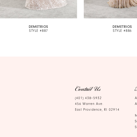
9
10
DEMETRIOS
DEMETRIOS
11
STYLE #887
STYLE #886
12
13
14
Contact Us
(401) 438‑5932
A
456 Warren Ave.
A
East Providence, RI 02914
M
S
S