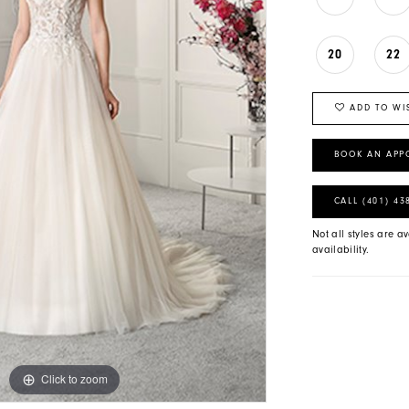
20
22
ADD TO WI
BOOK AN APP
CALL (401) 43
Not all styles are av
availability.
Click to zoom
Click to zoom