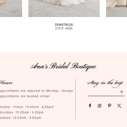
DEMETRIOS
STYLE #885
Hours
Stay in the loop
ppointments are required for Monday - Sunday.
ppointments are booked online!
onday - Friday: 10:00am - 8:00pm
aturdays: 10:00am - 5:00pm
undays: 10:00am - 3:00pm