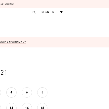
KED ONLINE!
SIGN IN
BOOK APPOINTMENT
821
4
6
8
14
16
18