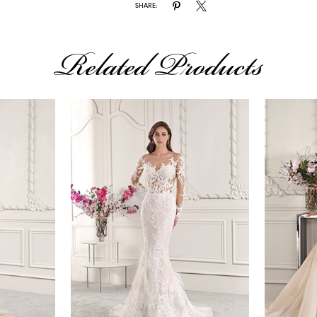
SHARE:
Related Products