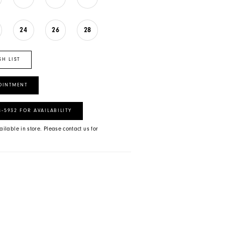
24
26
28
SH LIST
OINTMENT
8‑5932 FOR AVAILABILITY
ailable in store. Please contact us for