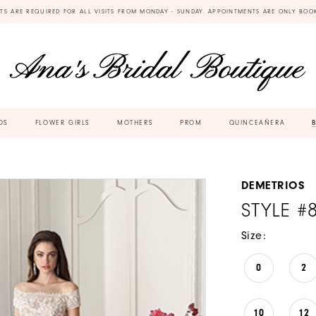
TS ARE REQUIRED FOR ALL VISITS FROM MONDAY - SUNDAY. APPOINTMENTS ARE ONLY BOO
DS
FLOWER GIRLS
MOTHERS
PROM
QUINCEAÑERA
DEMETRIOS
STYLE #
Size:
0
2
10
12