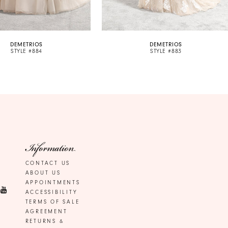
DEMETRIOS
DEMETRIOS
STYLE #884
STYLE #883
Information
CONTACT US
ABOUT US
APPOINTMENTS
ACCESSIBILITY
TERMS OF SALE
AGREEMENT
RETURNS &