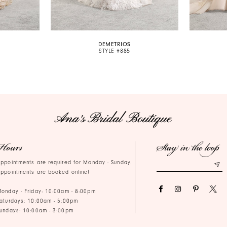
DEMETRIOS
STYLE #885
Hours
Stay in the loop
ppointments are required for Monday - Sunday.
ppointments are booked online!
onday - Friday: 10:00am - 8:00pm
aturdays: 10:00am - 5:00pm
undays: 10:00am - 3:00pm