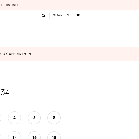
KED ONLINE!
SIGN IN
BOOK APPOINTMENT
834
4
6
8
14
16
18