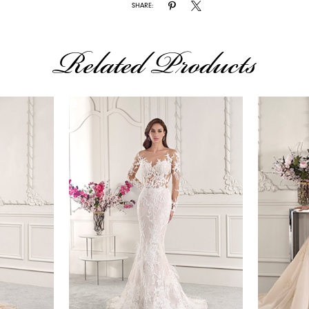
SHARE:
Related Products