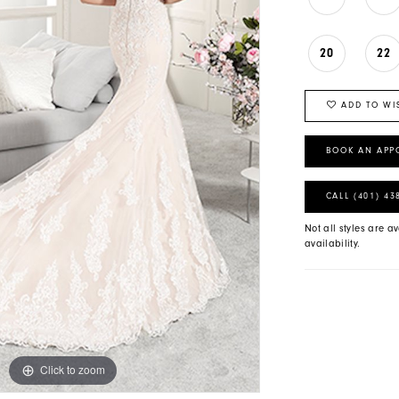
20
22
ADD TO WI
BOOK AN APP
CALL (401) 43
Not all styles are av
availability.
Click to zoom
Click to zoom