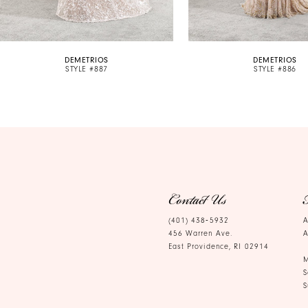
9
10
DEMETRIOS
DEMETRIOS
11
STYLE #887
STYLE #886
12
13
14
Contact Us
(401) 438‑5932
A
456 Warren Ave.
A
East Providence, RI 02914
M
S
S