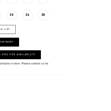
24
26
28
SH LIST
OINTMENT
8‑5932 FOR AVAILABILITY
ailable in store. Please contact us for