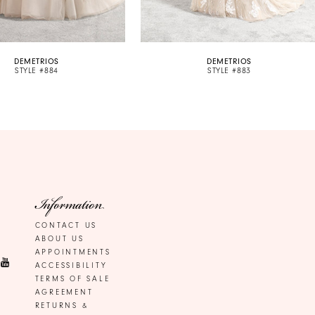
DEMETRIOS
DEMETRIOS
STYLE #884
STYLE #883
Information
CONTACT US
ABOUT US
APPOINTMENTS
ACCESSIBILITY
TERMS OF SALE
AGREEMENT
RETURNS &