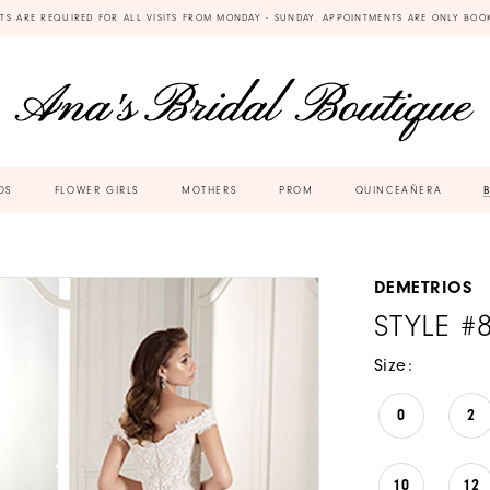
TS ARE REQUIRED FOR ALL VISITS FROM MONDAY - SUNDAY. APPOINTMENTS ARE ONLY BOO
DS
FLOWER GIRLS
MOTHERS
PROM
QUINCEAÑERA
DEMETRIOS
STYLE #
Size:
0
2
10
12