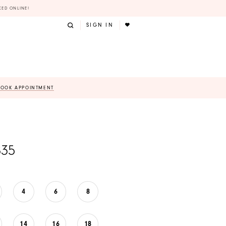
KED ONLINE!
SIGN IN
BOOK APPOINTMENT
835
4
6
8
14
16
18