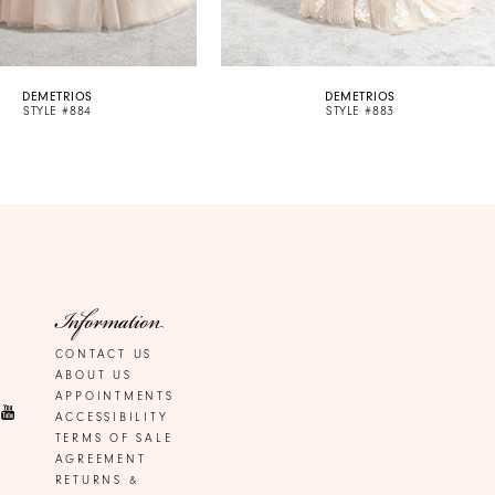
DEMETRIOS
DEMETRIOS
STYLE #884
STYLE #883
Information
CONTACT US
ABOUT US
APPOINTMENTS
ACCESSIBILITY
TERMS OF SALE
AGREEMENT
RETURNS &