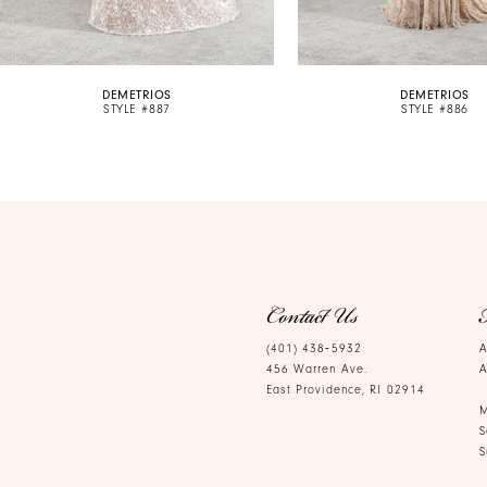
9
10
DEMETRIOS
DEMETRIOS
11
STYLE #887
STYLE #886
12
13
14
Contact Us
(401) 438‑5932
A
456 Warren Ave.
A
East Providence, RI 02914
M
S
S