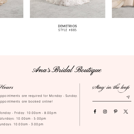
DEMETRIOS
STYLE #885
Hours
Stay in the loop
ppointments are required for Monday - Sunday.
ppointments are booked online!
onday - Friday: 10:00am - 8:00pm
aturdays: 10:00am - 5:00pm
undays: 10:00am - 3:00pm