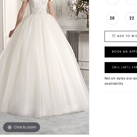
20
22
ADD TO WI
BOOK AN APP
CALL (401) 43
Not all styles are av
availability.
Click to zoom
Click to zoom