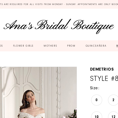
TS ARE REQUIRED FOR ALL VISITS FROM MONDAY - SUNDAY. APPOINTMENTS ARE ONLY BOO
DS
FLOWER GIRLS
MOTHERS
PROM
QUINCEAÑERA
DEMETRIOS
STYLE #
Size:
0
2
10
12