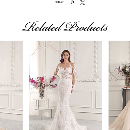
SHARE:
Related Products