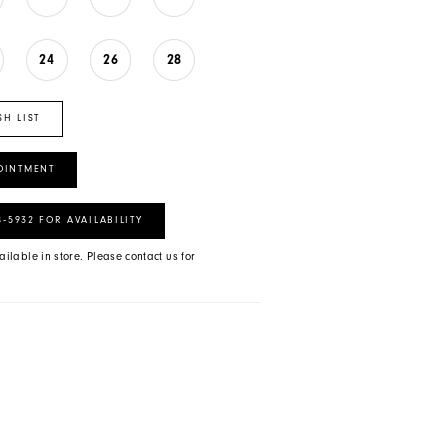
24
26
28
SH LIST
OINTMENT
8‑5932 FOR AVAILABILITY
ailable in store. Please contact us for