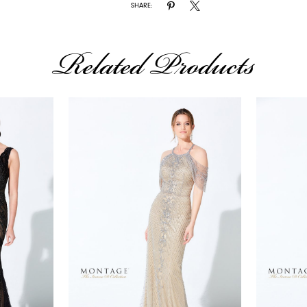
SHARE:
Related Products