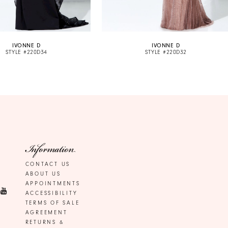
IVONNE D
IVONNE D
STYLE #220D34
STYLE #220D32
Information
CONTACT US
ABOUT US
APPOINTMENTS
ACCESSIBILITY
TERMS OF SALE
AGREEMENT
RETURNS &