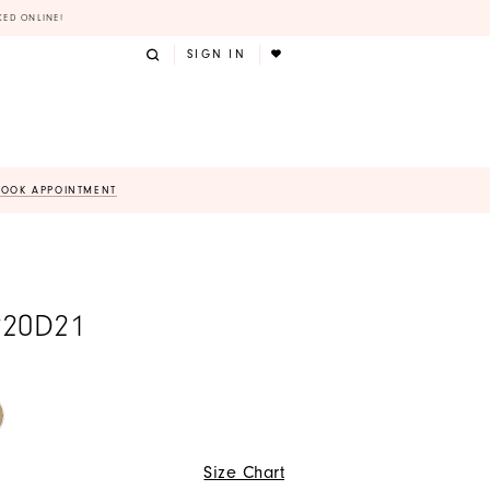
KED ONLINE!
SIGN IN
BOOK APPOINTMENT
220D21
Size Chart