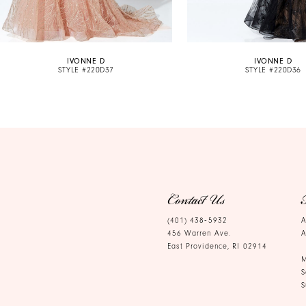
9
10
IVONNE D
IVONNE D
11
STYLE #220D37
STYLE #220D36
12
13
14
Contact Us
(401) 438‑5932
A
456 Warren Ave.
A
East Providence, RI 02914
M
S
S