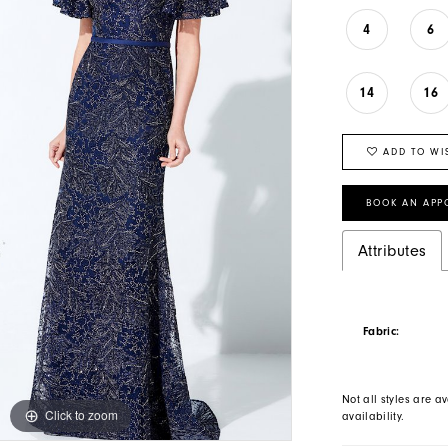
4
6
14
16
ADD TO WI
BOOK AN APP
Attributes
Fabric:
Not all styles are av
Click to zoom
Click to zoom
availability.