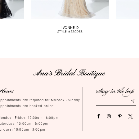
IVONNE D
STYLE #220D35
Hours
Stay in the loop
ppointments are required for Monday - Sunday.
ppointments are booked online!
onday - Friday: 10:00am - 8:00pm
aturdays: 10:00am - 5:00pm
undays: 10:00am - 3:00pm