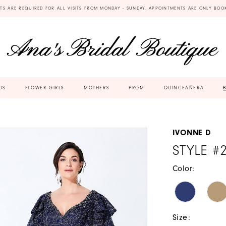
TS ARE REQUIRED FOR ALL VISITS FROM MONDAY - SUNDAY. APPOINTMENTS ARE ONLY BOO
DS
FLOWER GIRLS
MOTHERS
PROM
QUINCEAÑERA
IVONNE D
STYLE #
Color:
Size: