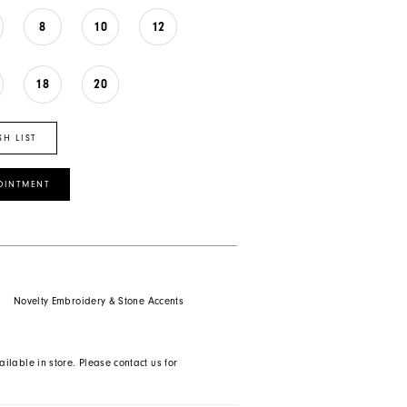
8
10
12
18
20
SH LIST
OINTMENT
Novelty Embroidery & Stone Accents
ailable in store. Please contact us for