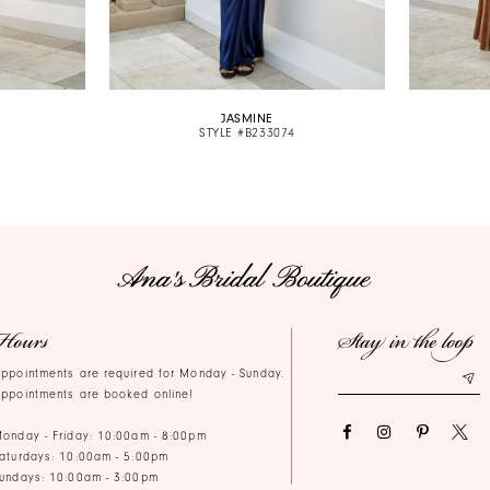
JASMINE
STYLE #B233074
Hours
Stay in the loop
ppointments are required for Monday - Sunday.
ppointments are booked online!
onday - Friday: 10:00am - 8:00pm
aturdays: 10:00am - 5:00pm
undays: 10:00am - 3:00pm