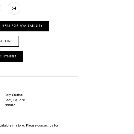
34
8‑5932 FOR AVAILABILITY
SH LIST
OINTMENT
Poly Chiffon
Boat, Square
Natural
ailable in store. Please contact us for