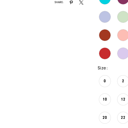
SHARE:
Size:
0
2
10
12
20
22