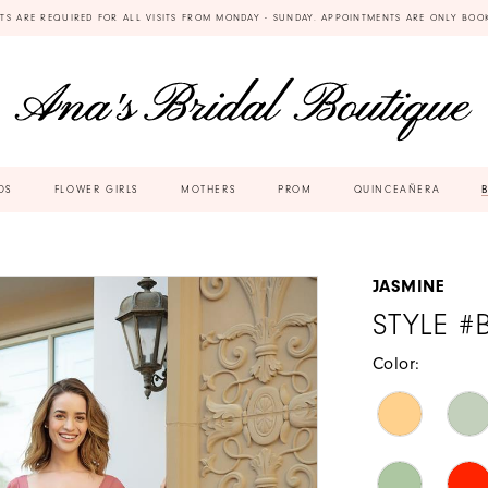
TS ARE REQUIRED FOR ALL VISITS FROM MONDAY - SUNDAY. APPOINTMENTS ARE ONLY BOO
DS
FLOWER GIRLS
MOTHERS
PROM
QUINCEAÑERA
JASMINE
STYLE #
Color: