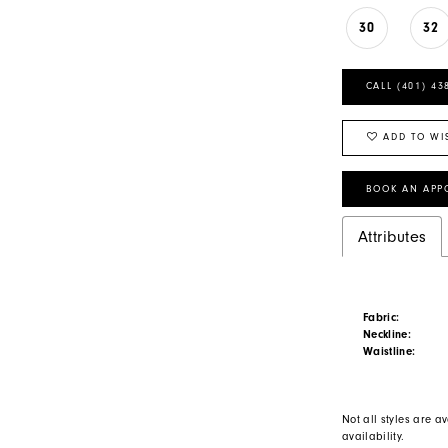
30
32
CALL (401) 43
ADD TO WI
BOOK AN APP
Attributes
Fabric:
Neckline:
Waistline:
Not all styles are av
availability.