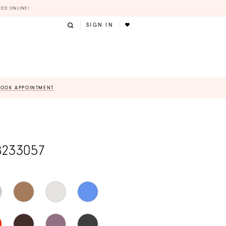
KED ONLINE!
SIGN IN
BOOK APPOINTMENT
B233057