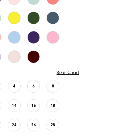
Size Chart
4
6
8
14
16
18
24
26
28