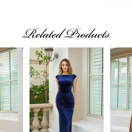
Related Products