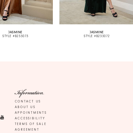
JASMINE
JASMINE
STYLE #B233073
STYLE #B233072
Information
CONTACT US
ABOUT US
APPOINTMENTS
ACCESSIBILITY
TERMS OF SALE
AGREEMENT