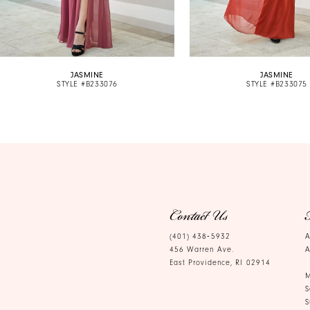
8
9
10
JASMINE
JASMINE
11
STYLE #B233076
STYLE #B233075
12
13
14
Contact Us
(401) 438‑5932
A
456 Warren Ave.
A
East Providence, RI 02914
M
S
S