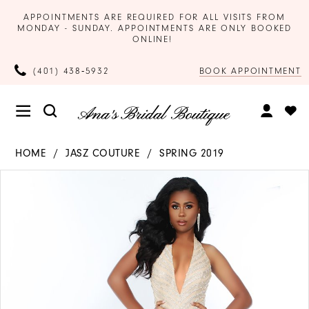
APPOINTMENTS ARE REQUIRED FOR ALL VISITS FROM
MONDAY - SUNDAY. APPOINTMENTS ARE ONLY BOOKED
ONLINE!
BOOK APPOINTMENT
(401) 438‑5932
HOME
JASZ COUTURE
SPRING 2019
Products
Skip
PAUSE AUTOPLAY
PREVIOUS SLIDE
NEXT SLIDE
0
Views
to
Carousel
end
1