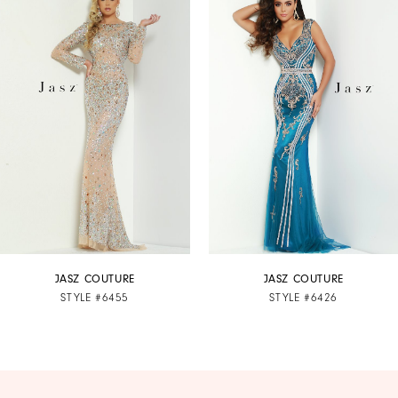
Products
to
1
Carousel
end
2
3
4
5
6
7
JASZ COUTURE
JASZ COUTURE
STYLE #6455
STYLE #6426
8
9
10