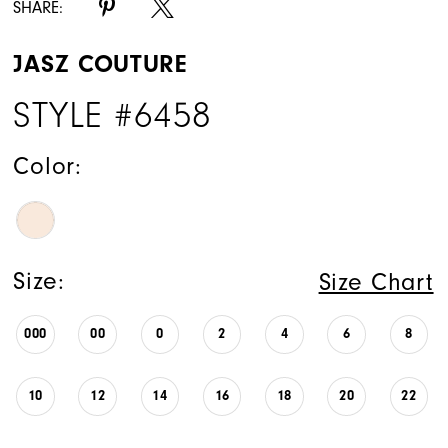
SHARE:
JASZ COUTURE
STYLE #6458
Color:
Size:
Size Chart
000
00
0
2
4
6
8
10
12
14
16
18
20
22