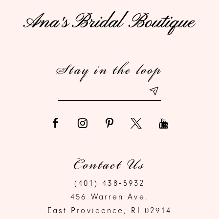
11
12
Stay in the loop
13
14
Contact Us
(401) 438‑5932
456 Warren Ave.
East Providence, RI 02914