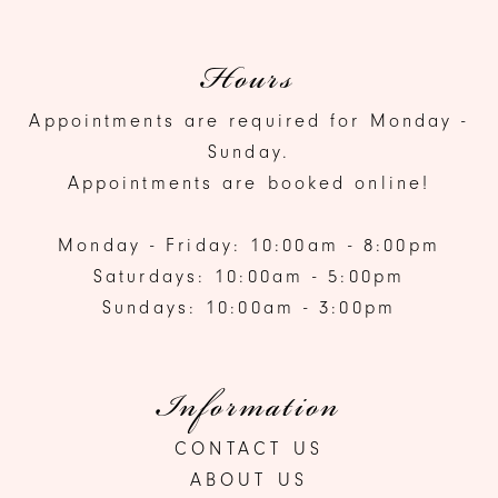
Hours
Appointments are required for Monday -
Sunday.
Appointments are booked online!
Monday - Friday: 10:00am - 8:00pm
Saturdays: 10:00am - 5:00pm
Sundays: 10:00am - 3:00pm
Information
CONTACT US
ABOUT US