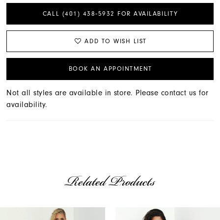
CALL (401) 438‑5932 FOR AVAILABILITY
ADD TO WISH LIST
BOOK AN APPOINTMENT
Not all styles are available in store. Please contact us for
availability.
Related Products
AUSE AUTOPLAY
REVIOUS SLIDE
EXT SLIDE
Related
Skip
0