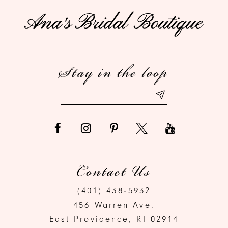
11
12
Stay in the loop
13
14
Contact Us
(401) 438‑5932
456 Warren Ave.
East Providence, RI 02914