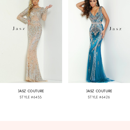
Products
to
1
Carousel
end
2
3
4
5
6
7
JASZ COUTURE
JASZ COUTURE
STYLE #6455
STYLE #6426
8
9
10