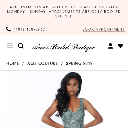
APPOINTMENTS ARE REQUIRED FOR ALL VISITS FROM
MONDAY - SUNDAY. APPOINTMENTS ARE ONLY BOOKED
ONLINE!
BOOK APPOINTMENT
(401) 438‑5932
HOME
JASZ COUTURE
SPRING 2019
Products
Skip
PAUSE AUTOPLAY
PREVIOUS SLIDE
NEXT SLIDE
0
Views
to
Carousel
end
1