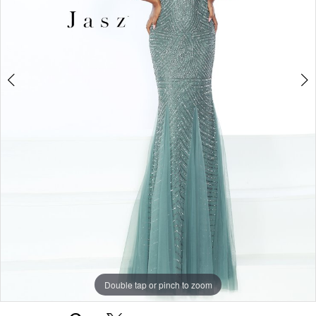
Double tap or pinch to zoom
Double tap or pinch to zoom