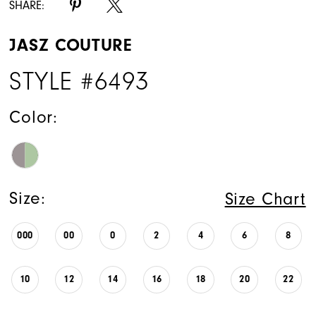
SHARE:
JASZ COUTURE
STYLE #6493
Color:
Size:
Size Chart
000
00
0
2
4
6
8
10
12
14
16
18
20
22