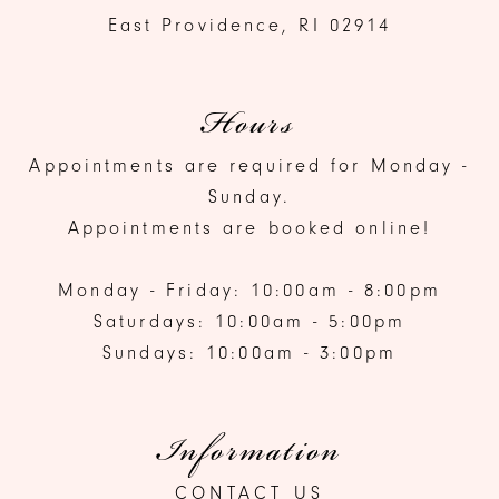
East Providence, RI 02914
Hours
Appointments are required for Monday -
Sunday.
Appointments are booked online!
Monday - Friday: 10:00am - 8:00pm
Saturdays: 10:00am - 5:00pm
Sundays: 10:00am - 3:00pm
Information
CONTACT US