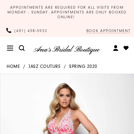
APPOINTMENTS ARE REQUIRED FOR ALL VISITS FROM
MONDAY - SUNDAY. APPOINTMENTS ARE ONLY BOOKED
ONLINE!
BOOK APPOINTMENT
(401) 438‑5932
HOME
JASZ COUTURE
SPRING 2020
Products
Skip
PAUSE AUTOPLAY
PREVIOUS SLIDE
NEXT SLIDE
0
Views
to
Carousel
end
1