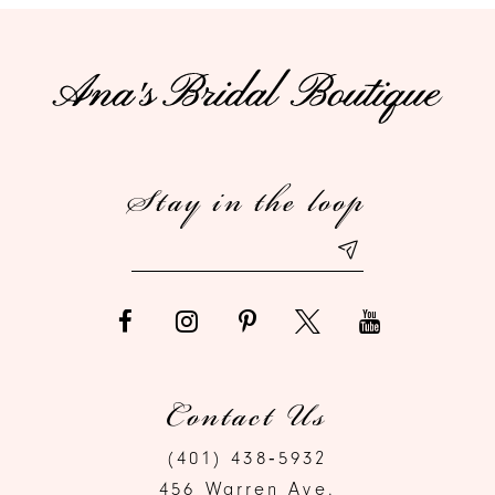
10
11
12
Stay in the loop
13
14
Contact Us
(401) 438‑5932
456 Warren Ave.