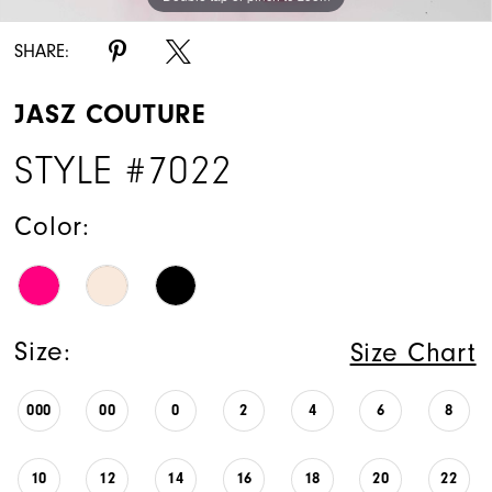
SHARE:
JASZ COUTURE
STYLE #7022
Color:
Size:
Size Chart
000
00
0
2
4
6
8
10
12
14
16
18
20
22