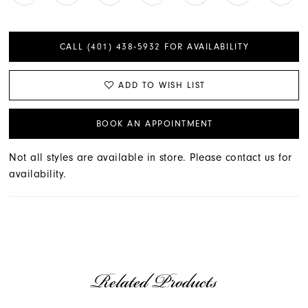
CALL (401) 438‑5932 FOR AVAILABILITY
ADD TO WISH LIST
BOOK AN APPOINTMENT
Not all styles are available in store. Please contact us for
availability.
Related Products