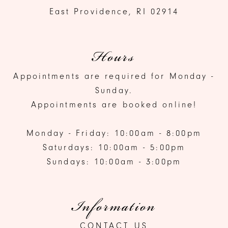
East Providence, RI 02914
Hours
Appointments are required for Monday -
Sunday.
Appointments are booked online!
Monday - Friday: 10:00am - 8:00pm
Saturdays: 10:00am - 5:00pm
Sundays: 10:00am - 3:00pm
Information
CONTACT US