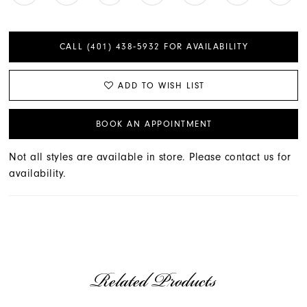
CALL (401) 438‑5932 FOR AVAILABILITY
ADD TO WISH LIST
BOOK AN APPOINTMENT
Not all styles are available in store. Please contact us for
availability.
Related Products