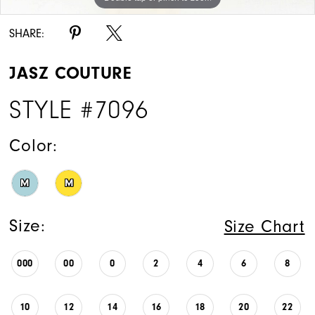
SHARE:
JASZ COUTURE
STYLE #7096
Color:
M
M
Size:
Size Chart
000
00
0
2
4
6
8
10
12
14
16
18
20
22