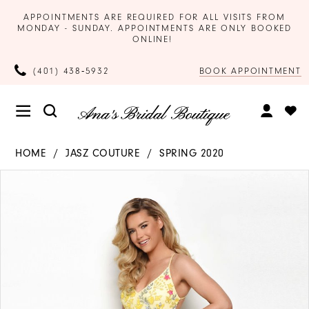
APPOINTMENTS ARE REQUIRED FOR ALL VISITS FROM
MONDAY - SUNDAY. APPOINTMENTS ARE ONLY BOOKED
ONLINE!
BOOK APPOINTMENT
(401) 438‑5932
HOME
JASZ COUTURE
SPRING 2020
Products
Skip
PAUSE AUTOPLAY
PREVIOUS SLIDE
NEXT SLIDE
0
Views
to
Carousel
end
1