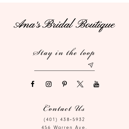
10
11
12
Stay in the loop
13
14
Contact Us
(401) 438‑5932
456 Warren Ave.