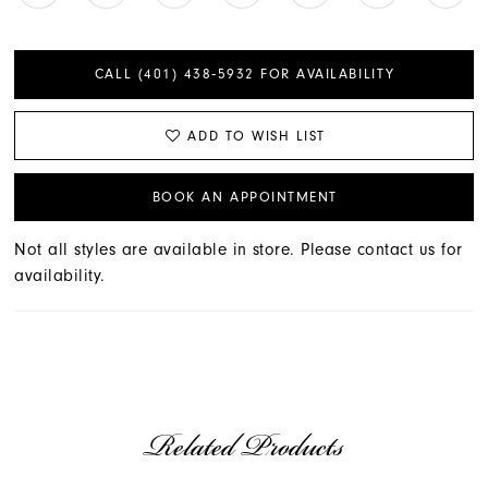
CALL (401) 438‑5932 FOR AVAILABILITY
ADD TO WISH LIST
BOOK AN APPOINTMENT
Not all styles are available in store. Please contact us for
availability.
Related Products