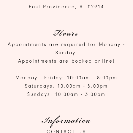
East Providence, RI 02914
Hours
Appointments are required for Monday -
Sunday.
Appointments are booked online!
Monday - Friday: 10:00am - 8:00pm
Saturdays: 10:00am - 5:00pm
Sundays: 10:00am - 3:00pm
Information
CONTACT US