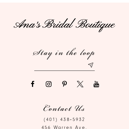
10
11
12
Stay in the loop
13
14
Contact Us
(401) 438‑5932
456 Warren Ave.