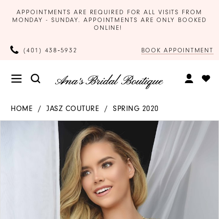
APPOINTMENTS ARE REQUIRED FOR ALL VISITS FROM
MONDAY - SUNDAY. APPOINTMENTS ARE ONLY BOOKED
ONLINE!
BOOK APPOINTMENT
(401) 438‑5932
HOME
JASZ COUTURE
SPRING 2020
Products
Skip
PAUSE AUTOPLAY
PREVIOUS SLIDE
NEXT SLIDE
0
Views
to
Carousel
end
1
2
3