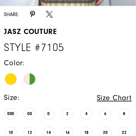
SHARE:
JASZ COUTURE
STYLE #7105
Color:
Size:
Size Chart
000
00
0
2
4
6
8
10
12
14
16
18
20
22