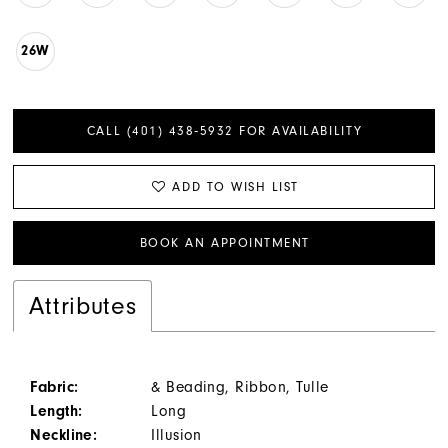
26W
CALL (401) 438‑5932 FOR AVAILABILITY
ADD TO WISH LIST
BOOK AN APPOINTMENT
Attributes
Fabric:
& Beading, Ribbon, Tulle
Length:
Long
Neckline:
Illusion