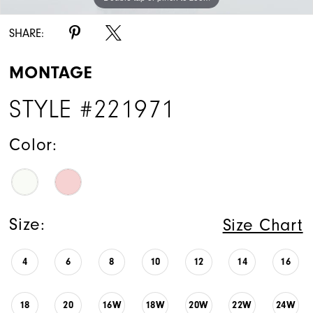
SHARE:
MONTAGE
STYLE #221971
Color:
Size:
Size Chart
4
6
8
10
12
14
16
18
20
16W
18W
20W
22W
24W