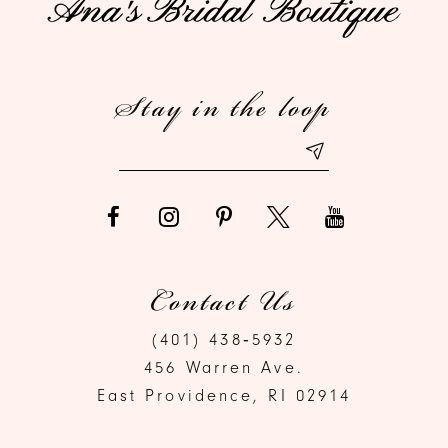
12
Stay in the loop
13
Contact Us
(401) 438‑5932
456 Warren Ave.
East Providence, RI 02914