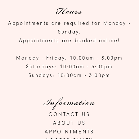
Hours
Appointments are required for Monday -
Sunday.
Appointments are booked online!
Monday - Friday: 10:00am - 8:00pm
Saturdays: 10:00am - 5:00pm
Sundays: 10:00am - 3:00pm
Information
CONTACT US
ABOUT US
APPOINTMENTS