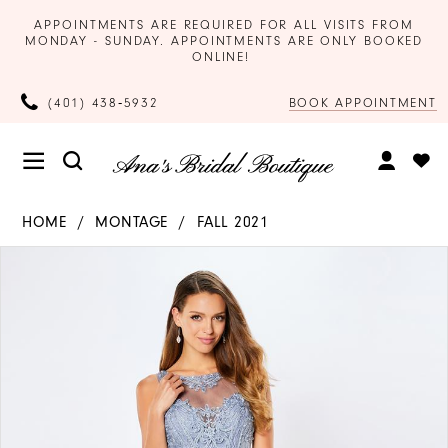
APPOINTMENTS ARE REQUIRED FOR ALL VISITS FROM
MONDAY - SUNDAY. APPOINTMENTS ARE ONLY BOOKED
ONLINE!
BOOK APPOINTMENT
(401) 438‑5932
HOME
MONTAGE
FALL 2021
Products
Skip
PAUSE AUTOPLAY
PREVIOUS SLIDE
NEXT SLIDE
0
Views
to
Carousel
end
1
2
3
4