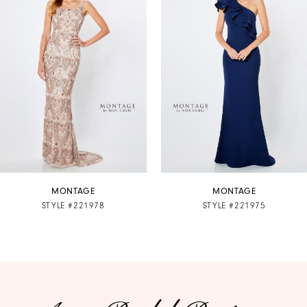
2
3
4
5
6
7
MONTAGE
MONTAGE
STYLE #221978
STYLE #221975
8
9
10
11