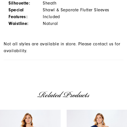
Silhouette:
Sheath
Special
Shawl & Separate Flutter Sleeves
Features:
Included
Waistline:
Natural
Not all styles are available in store. Please contact us for
availability.
Related Products
AUSE AUTOPLAY
REVIOUS SLIDE
EXT SLIDE
Related
Skip
0
Products
to
1
Carousel
end