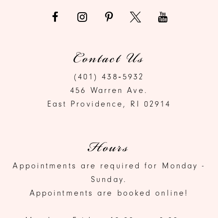
Contact Us
(401) 438‑5932
456 Warren Ave.
East Providence, RI 02914
Hours
Appointments are required for Monday -
Sunday.
Appointments are booked online!