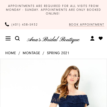
APPOINTMENTS ARE REQUIRED FOR ALL VISITS FROM
MONDAY - SUNDAY. APPOINTMENTS ARE ONLY BOOKED
ONLINE!
BOOK APPOINTMENT
(401) 438‑5932
HOME
MONTAGE
SPRING 2021
Products
Skip
PAUSE AUTOPLAY
PREVIOUS SLIDE
NEXT SLIDE
0
Views
to
Carousel
end
1
2
3
4