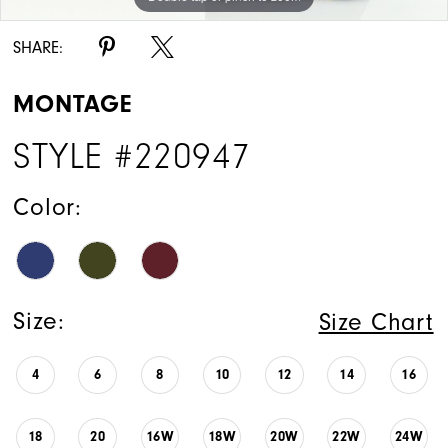
SHARE:
MONTAGE
STYLE #220947
Color:
Size:
Size Chart
4
6
8
10
12
14
16
18
20
16W
18W
20W
22W
24W