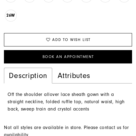
26W
ADD TO WISH LIST
BOOK AN APPOINTMENT
Description
Attributes
Off the shoulder allover lace sheath gown with a
straight neckline, folded ruffle top, natural waist, high
back, sweep train and crystal accents
Not all styles are available in store. Please contact us for
availability.