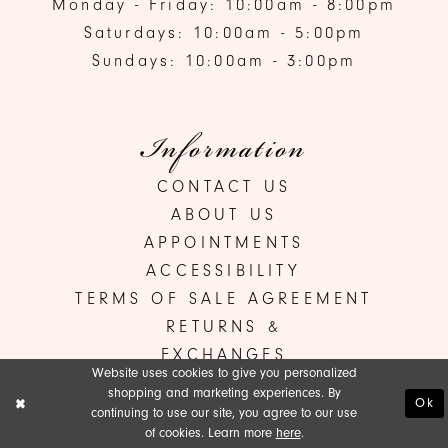
Monday - Friday: 10:00am - 8:00pm
Saturdays: 10:00am - 5:00pm
Sundays: 10:00am - 3:00pm
Information
CONTACT US
ABOUT US
APPOINTMENTS
ACCESSIBILITY
TERMS OF SALE AGREEMENT
RETURNS &
EXCHANGES
Website uses cookies to give you personalized
shopping and marketing experiences. By
Ok
continuing to use our site, you agree to our use
©ANA'S BRIDAL BOUTIQUE 2026
of cookies. Learn more
here
.