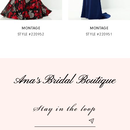
6
7
MONTAGE
MONTAGE
STYLE #220952
STYLE #220951
8
9
10
11
12
Stay in the loop
13
14