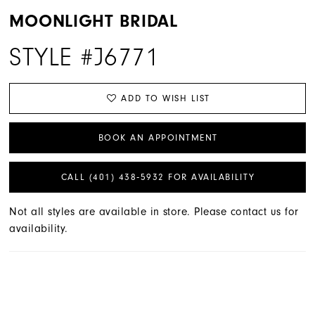
MOONLIGHT BRIDAL
STYLE #J6771
ADD TO WISH LIST
BOOK AN APPOINTMENT
CALL (401) 438‑5932 FOR AVAILABILITY
Not all styles are available in store. Please contact us for
availability.