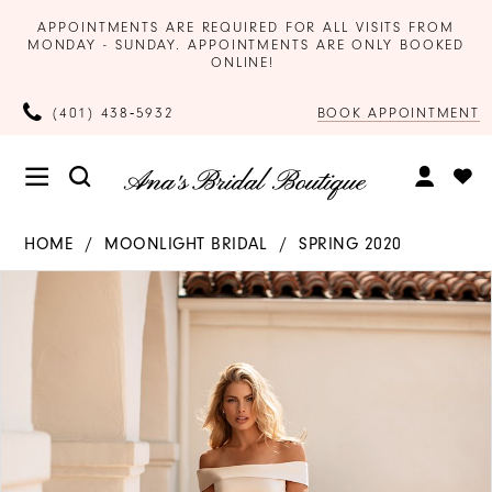
APPOINTMENTS ARE REQUIRED FOR ALL VISITS FROM
MONDAY - SUNDAY. APPOINTMENTS ARE ONLY BOOKED
ONLINE!
BOOK APPOINTMENT
(401) 438‑5932
HOME
MOONLIGHT BRIDAL
SPRING 2020
Products
Skip
PAUSE AUTOPLAY
PREVIOUS SLIDE
NEXT SLIDE
0
Views
to
Carousel
end
1