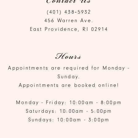
Contact Us
(401) 438‑5932
456 Warren Ave.
East Providence, RI 02914
Hours
Appointments are required for Monday -
Sunday.
Appointments are booked online!
Monday - Friday: 10:00am - 8:00pm
Saturdays: 10:00am - 5:00pm
Sundays: 10:00am - 3:00pm