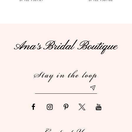
Stay in the loop