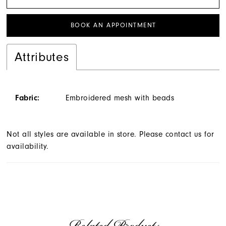
BOOK AN APPOINTMENT
Attributes
Fabric:
Embroidered mesh with beads
Not all styles are available in store. Please contact us for
availability.