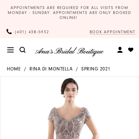
APPOINTMENTS ARE REQUIRED FOR ALL VISITS FROM
MONDAY - SUNDAY. APPOINTMENTS ARE ONLY BOOKED
ONLINE!
BOOK APPOINTMENT
(401) 438‑5932
HOME
RINA DI MONTELLA
SPRING 2021
Products
Skip
PAUSE AUTOPLAY
PREVIOUS SLIDE
NEXT SLIDE
0
Views
to
Carousel
end
1
2
3
4