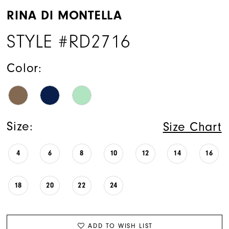
RINA DI MONTELLA
STYLE #RD2716
Color:
Size:
Size Chart
4
6
8
10
12
14
16
18
20
22
24
ADD TO WISH LIST