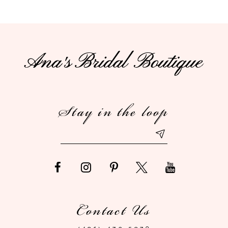
9
10
11
12
Stay in the loop
13
14
Contact Us