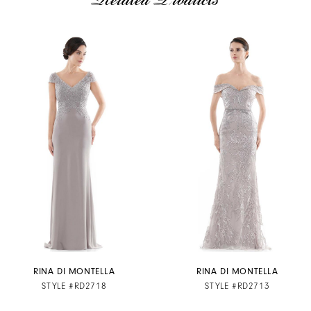
Related Products
AUSE AUTOPLAY
REVIOUS SLIDE
EXT SLIDE
Related
Skip
0
Products
to
1
Carousel
end
2
3
4
5
6
7
RINA DI MONTELLA
RINA DI MONTELLA
STYLE #RD2718
STYLE #RD2713
8