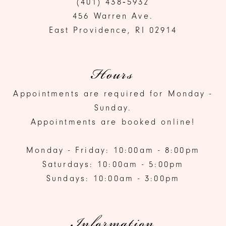
(401) 438‑5932
456 Warren Ave.
East Providence, RI 02914
Hours
Appointments are required for Monday -
Sunday.
Appointments are booked online!
Monday - Friday: 10:00am - 8:00pm
Saturdays: 10:00am - 5:00pm
Sundays: 10:00am - 3:00pm
Information