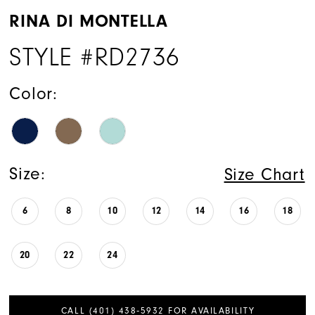
RINA DI MONTELLA
STYLE #RD2736
Color:
Size:
Size Chart
6
8
10
12
14
16
18
20
22
24
CALL (401) 438‑5932 FOR AVAILABILITY