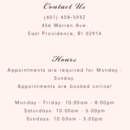
Contact Us
(401) 438‑5932
456 Warren Ave.
East Providence, RI 02914
Hours
Appointments are required for Monday -
Sunday.
Appointments are booked online!
Monday - Friday: 10:00am - 8:00pm
Saturdays: 10:00am - 5:00pm
Sundays: 10:00am - 3:00pm