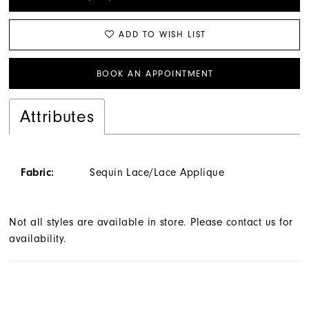
ADD TO WISH LIST
BOOK AN APPOINTMENT
Attributes
Fabric:
Sequin Lace/Lace Applique
Not all styles are available in store. Please contact us for
availability.