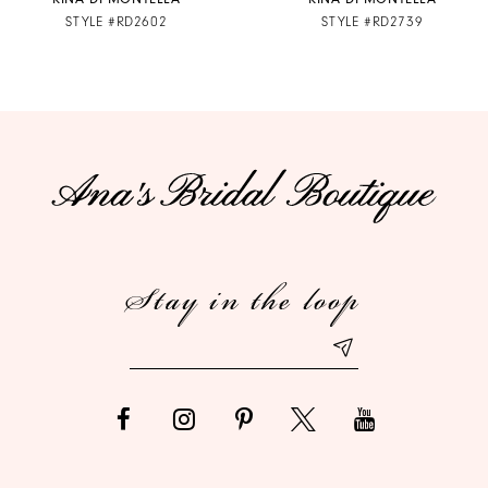
STYLE #RD2602
STYLE #RD2739
8
9
10
11
12
Stay in the loop
13
14