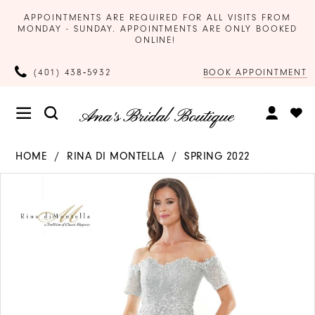
APPOINTMENTS ARE REQUIRED FOR ALL VISITS FROM
MONDAY - SUNDAY. APPOINTMENTS ARE ONLY BOOKED
ONLINE!
BOOK APPOINTMENT
(401) 438‑5932
HOME
RINA DI MONTELLA
SPRING 2022
Products
Skip
PAUSE AUTOPLAY
PREVIOUS SLIDE
NEXT SLIDE
0
Views
to
Carousel
end
1
2
3
4