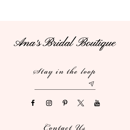
9
10
11
12
Stay in the loop
13
14
Contact Us