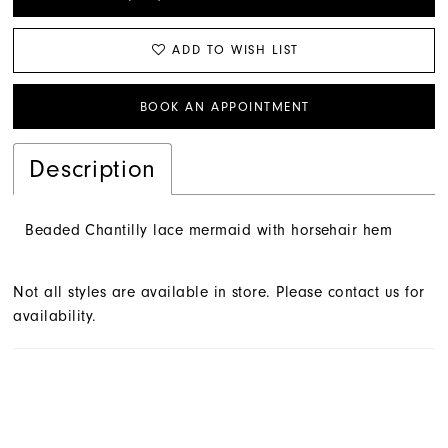
ADD TO WISH LIST
BOOK AN APPOINTMENT
Description
Beaded Chantilly lace mermaid with horsehair hem
Not all styles are available in store. Please contact us for
availability.