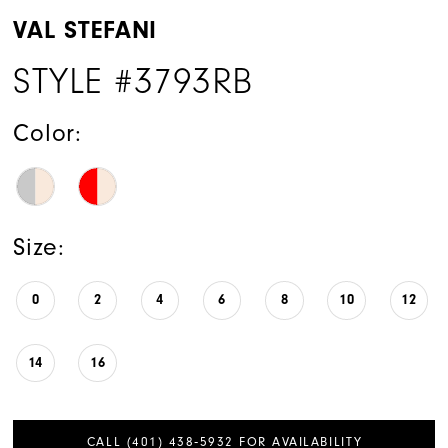
VAL STEFANI
STYLE #3793RB
Color:
Size:
0
2
4
6
8
10
12
14
16
CALL (401) 438‑5932 FOR AVAILABILITY