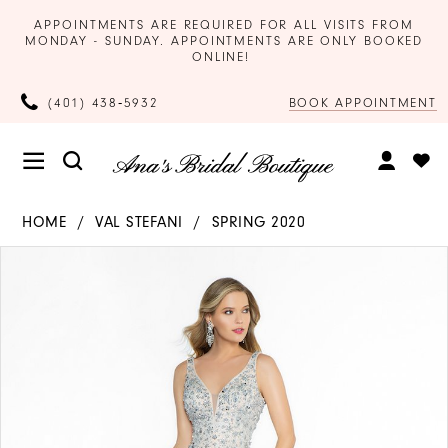
APPOINTMENTS ARE REQUIRED FOR ALL VISITS FROM
MONDAY - SUNDAY. APPOINTMENTS ARE ONLY BOOKED
ONLINE!
BOOK APPOINTMENT
(401) 438‑5932
HOME
VAL STEFANI
SPRING 2020
Products
Skip
PAUSE AUTOPLAY
PREVIOUS SLIDE
NEXT SLIDE
0
Views
to
Carousel
end
1
2
3