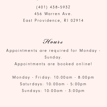
(401) 438‑5932
456 Warren Ave.
East Providence, RI 02914
Hours
Appointments are required for Monday -
Sunday.
Appointments are booked online!
Monday - Friday: 10:00am - 8:00pm
Saturdays: 10:00am - 5:00pm
Sundays: 10:00am - 3:00pm