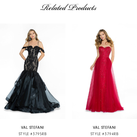
Related Products
AUSE AUTOPLAY
REVIOUS SLIDE
EXT SLIDE
Related
Skip
0
Products
to
1
Carousel
end
2
3
4
5
6
7
VAL STEFANI
VAL STEFANI
STYLE #3795RB
STYLE #3794RB
8