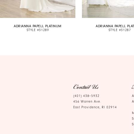
9
10
ADRIANNA PAPELL PLATINUM
ADRIANNA PAPELL PLA
11
STYLE #31289
STYLE #31287
12
13
Contact Us
(401) 438‑5932
A
456 Warren Ave.
A
East Providence, RI 02914
M
S
S