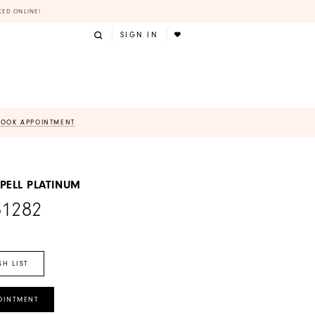
KED ONLINE!
SIGN IN
BOOK APPOINTMENT
PELL PLATINUM
31282
SH LIST
OINTMENT