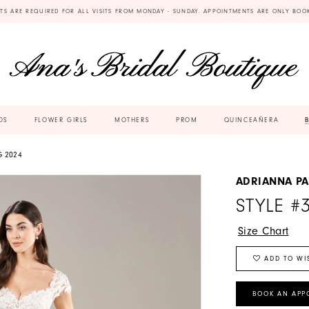
TS ARE REQUIRED FOR ALL VISITS FROM MONDAY - SUNDAY. APPOINTMENTS ARE ONLY BOO
DS
FLOWER GIRLS
MOTHERS
PROM
QUINCEAÑERA
G 2024
ADRIANNA PA
STYLE #
Size Chart
ADD TO WI
BOOK AN APP