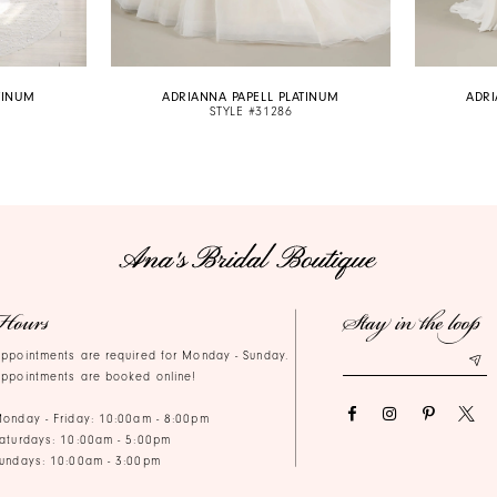
TINUM
ADRIANNA PAPELL PLATINUM
ADRI
STYLE #31286
Hours
Stay in the loop
ppointments are required for Monday - Sunday.
ppointments are booked online!
onday - Friday: 10:00am - 8:00pm
aturdays: 10:00am - 5:00pm
undays: 10:00am - 3:00pm