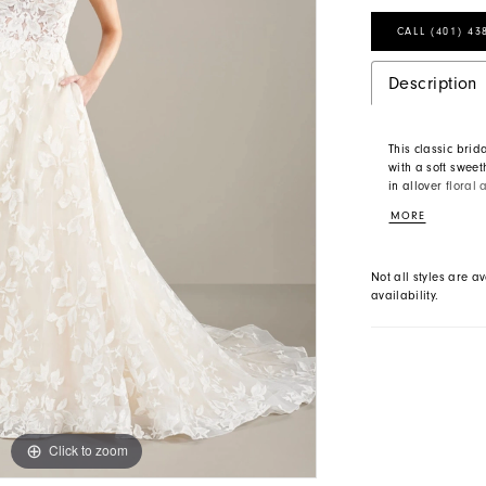
CALL (401) 43
Description
This classic brid
with a soft swee
in allover floral
floats off the b
MORE
square neckline s
Not all styles are av
availability.
Click to zoom
Click to zoom