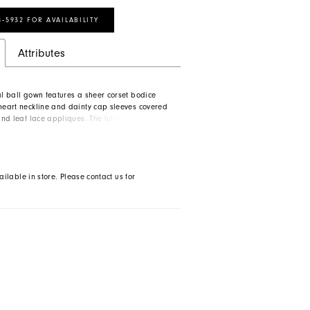
8‑5932 FOR AVAILABILITY
Attributes
al ball gown features a sheer corset bodice
theart neckline and dainty cap sleeves covered
 and leaf lace appliques. The full organza skirt
ody with modern side seam pockets. A low
teals the show on this romantic dress.
ailable in store. Please contact us for