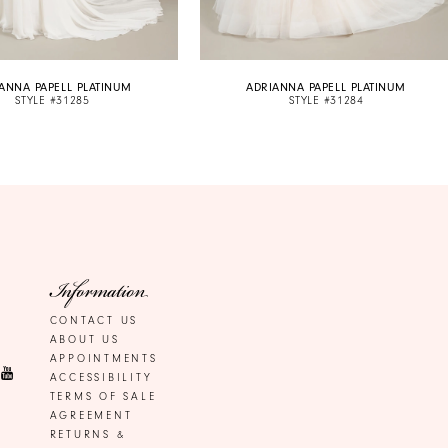
ANNA PAPELL PLATINUM
ADRIANNA PAPELL PLATINUM
STYLE #31285
STYLE #31284
Information
CONTACT US
ABOUT US
APPOINTMENTS
ACCESSIBILITY
TERMS OF SALE
AGREEMENT
RETURNS &