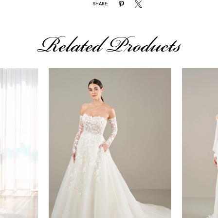
SHARE:
Related Products