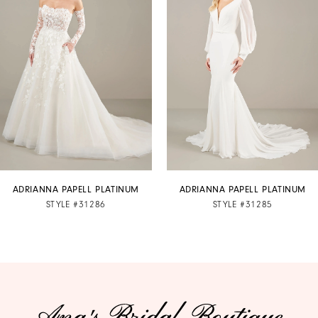
2
3
4
5
6
7
ADRIANNA PAPELL PLATINUM
ADRIANNA PAPELL PLATINUM
STYLE #31286
STYLE #31285
8
9
10
11