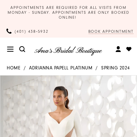
APPOINTMENTS ARE REQUIRED FOR ALL VISITS FROM
MONDAY - SUNDAY. APPOINTMENTS ARE ONLY BOOKED
ONLINE!
BOOK APPOINTMENT
(401) 438‑5932
HOME
ADRIANNA PAPELL PLATINUM
SPRING 2024
Products
Skip
PAUSE AUTOPLAY
PREVIOUS SLIDE
NEXT SLIDE
0
Views
to
Carousel
end
1
2