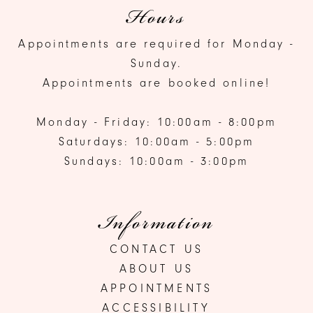
Hours
Appointments are required for Monday -
Sunday.
Appointments are booked online!
Monday - Friday: 10:00am - 8:00pm
Saturdays: 10:00am - 5:00pm
Sundays: 10:00am - 3:00pm
Information
CONTACT US
ABOUT US
APPOINTMENTS
ACCESSIBILITY