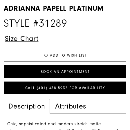
ADRIANNA PAPELL PLATINUM
STYLE #31289
Size Chart
ADD TO WISH LIST
BOOK AN APPOINTMENT
CALL (401) 438‑5932 FOR AVAILABILITY
Description
Attributes
Chic, sophisticated and modern stretch matte