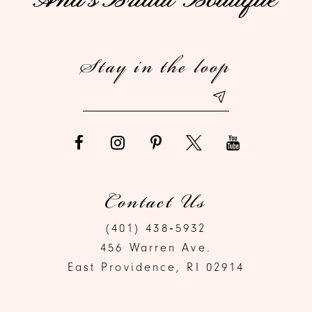
12
Stay in the loop
13
Contact Us
(401) 438‑5932
456 Warren Ave.
East Providence, RI 02914