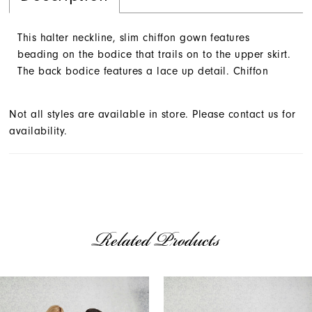
This halter neckline, slim chiffon gown features
beading on the bodice that trails on to the upper skirt.
The back bodice features a lace up detail. Chiffon
Not all styles are available in store. Please contact us for
availability.
Related Products
AUSE AUTOPLAY
REVIOUS SLIDE
EXT SLIDE
Related
Skip
0
Products
to