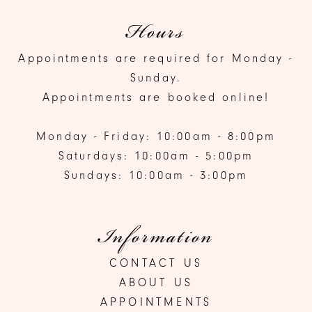
Hours
Appointments are required for Monday -
Sunday.
Appointments are booked online!
Monday - Friday: 10:00am - 8:00pm
Saturdays: 10:00am - 5:00pm
Sundays: 10:00am - 3:00pm
Information
CONTACT US
ABOUT US
APPOINTMENTS