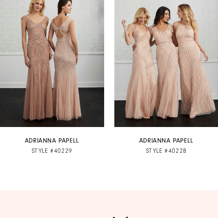
1
Carousel
end
2
3
4
5
6
7
ADRIANNA PAPELL
ADRIANNA PAPELL
STYLE #40229
STYLE #40228
8
9
10