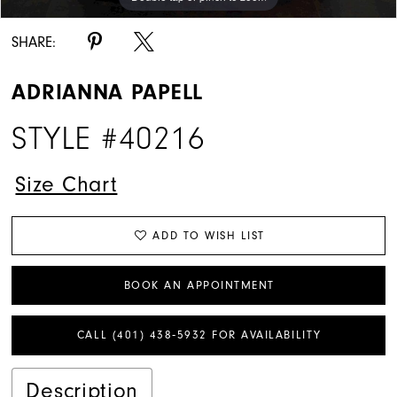
SHARE:
ADRIANNA PAPELL
STYLE #40216
Size Chart
ADD TO WISH LIST
BOOK AN APPOINTMENT
CALL (401) 438‑5932 FOR AVAILABILITY
Description