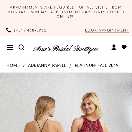
APPOINTMENTS ARE REQUIRED FOR ALL VISITS FROM
MONDAY - SUNDAY. APPOINTMENTS ARE ONLY BOOKED
ONLINE!
BOOK APPOINTMENT
(401) 438‑5932
HOME
ADRIANNA PAPELL
PLATINUM FALL 2019
Products
Skip
PAUSE AUTOPLAY
PREVIOUS SLIDE
NEXT SLIDE
0
Views
to
Carousel
end