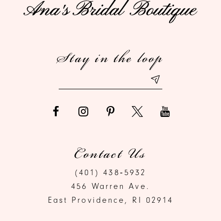
11
12
Stay in the loop
13
Contact Us
(401) 438‑5932
456 Warren Ave.
East Providence, RI 02914