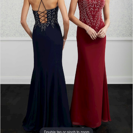
Double tap or pinch to zoom