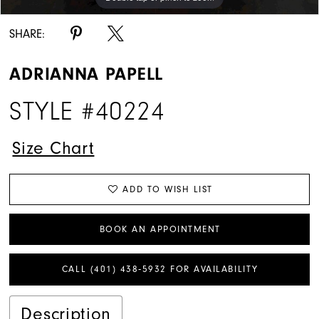
SHARE:
ADRIANNA PAPELL
STYLE #40224
Size Chart
ADD TO WISH LIST
BOOK AN APPOINTMENT
CALL (401) 438‑5932 FOR AVAILABILITY
Description