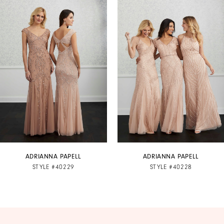
Products
to
1
Carousel
end
2
3
4
5
6
7
ADRIANNA PAPELL
ADRIANNA PAPELL
STYLE #40229
STYLE #40228
8
9
10