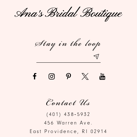
11
12
Stay in the loop
13
Contact Us
(401) 438‑5932
456 Warren Ave.
East Providence, RI 02914