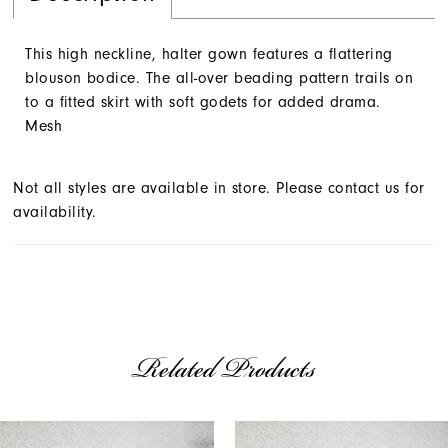
This high neckline, halter gown features a flattering
blouson bodice. The all-over beading pattern trails on
to a fitted skirt with soft godets for added drama.
Mesh
Not all styles are available in store. Please contact us for
availability.
Related Products
AUSE AUTOPLAY
REVIOUS SLIDE
EXT SLIDE
Related
Skip
0