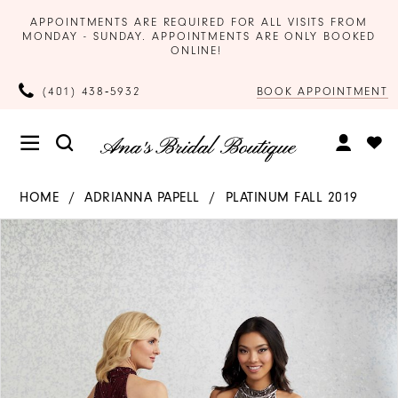
APPOINTMENTS ARE REQUIRED FOR ALL VISITS FROM
MONDAY - SUNDAY. APPOINTMENTS ARE ONLY BOOKED
ONLINE!
BOOK APPOINTMENT
(401) 438‑5932
HOME
ADRIANNA PAPELL
PLATINUM FALL 2019
Products
Skip
PAUSE AUTOPLAY
PREVIOUS SLIDE
NEXT SLIDE
0
Views
to
Carousel
end