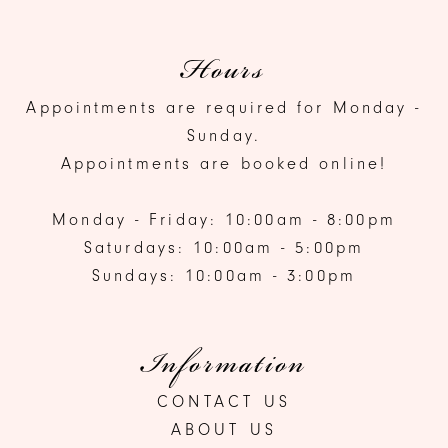
Hours
Appointments are required for Monday -
Sunday.
Appointments are booked online!
Monday - Friday: 10:00am - 8:00pm
Saturdays: 10:00am - 5:00pm
Sundays: 10:00am - 3:00pm
Information
CONTACT US
ABOUT US