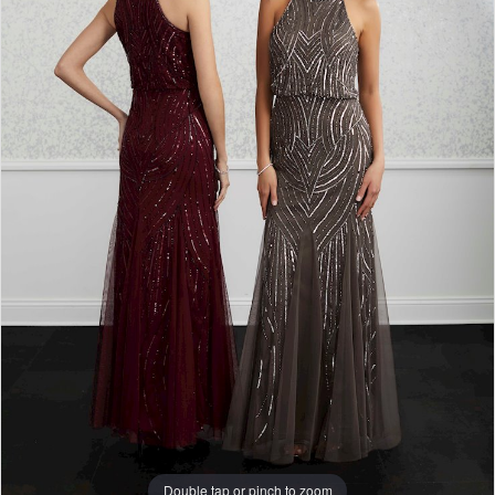
Double tap or pinch to zoom