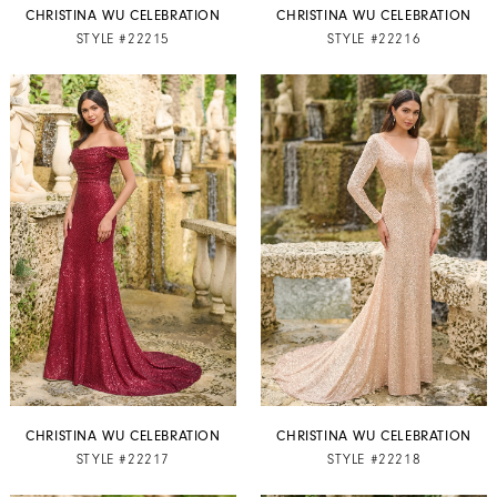
CHRISTINA WU CELEBRATION
CHRISTINA WU CELEBRATION
STYLE #22215
STYLE #22216
CHRISTINA WU CELEBRATION
CHRISTINA WU CELEBRATION
STYLE #22217
STYLE #22218