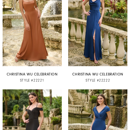
CHRISTINA WU CELEBRATION
CHRISTINA WU CELEBRATION
STYLE #22221
STYLE #22222