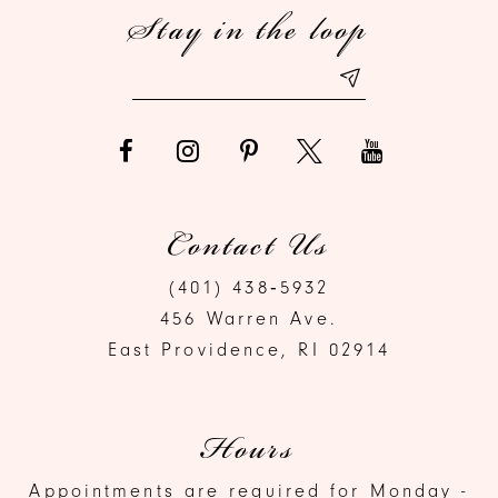
Stay in the loop
Contact Us
(401) 438‑5932
456 Warren Ave.
East Providence, RI 02914
Hours
Appointments are required for Monday -