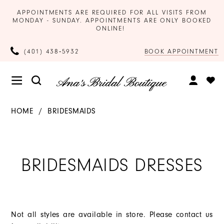
APPOINTMENTS ARE REQUIRED FOR ALL VISITS FROM
MONDAY - SUNDAY. APPOINTMENTS ARE ONLY BOOKED
ONLINE!
BOOK APPOINTMENT
(401) 438‑5932
HOME
BRIDESMAIDS
BRIDESMAIDS DRESSES
Not all styles are available in store. Please contact us