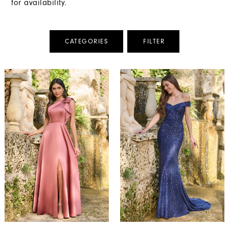
for availability.
CATEGORIES
FILTER