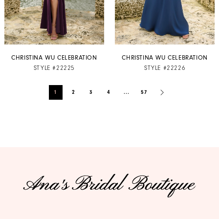
CHRISTINA WU CELEBRATION
CHRISTINA WU CELEBRATION
STYLE #22225
STYLE #22226
1
2
3
4
...
57