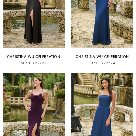
CHRISTINA WU CELEBRATION
CHRISTINA WU CELEBRATION
STYLE #22223
STYLE #22224