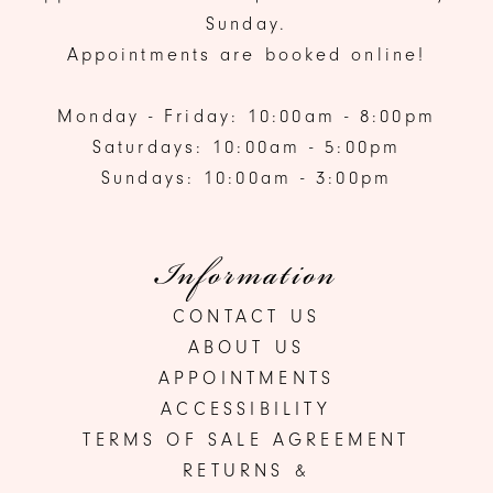
Sunday.
Appointments are booked online!
Monday - Friday: 10:00am - 8:00pm
Saturdays: 10:00am - 5:00pm
Sundays: 10:00am - 3:00pm
Information
CONTACT US
ABOUT US
APPOINTMENTS
ACCESSIBILITY
TERMS OF SALE AGREEMENT
RETURNS &