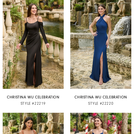
CHRISTINA WU CELEBRATION
CHRISTINA WU CELEBRATION
STYLE #22219
STYLE #22220