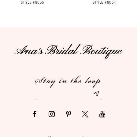
STYLE #8035
STYLE #8034
8
9
10
11
12
Stay in the loop
13
14