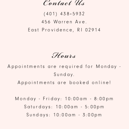
Contact Us
(401) 438‑5932
456 Warren Ave.
East Providence, RI 02914
Hours
Appointments are required for Monday -
Sunday.
Appointments are booked online!
Monday - Friday: 10:00am - 8:00pm
Saturdays: 10:00am - 5:00pm
Sundays: 10:00am - 3:00pm