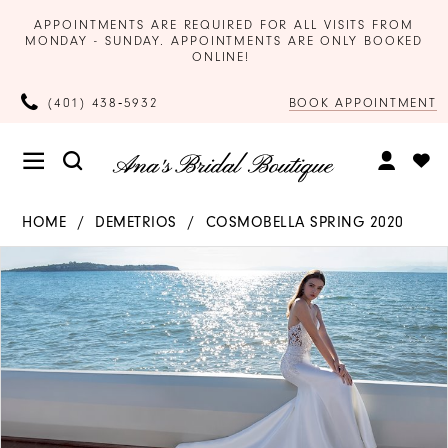
APPOINTMENTS ARE REQUIRED FOR ALL VISITS FROM
MONDAY - SUNDAY. APPOINTMENTS ARE ONLY BOOKED
ONLINE!
BOOK APPOINTMENT
(401) 438‑5932
HOME
DEMETRIOS
COSMOBELLA SPRING 2020
Products
Skip
PAUSE AUTOPLAY
PREVIOUS SLIDE
NEXT SLIDE
0
Views
to
Carousel
end
1
2