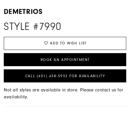
DEMETRIOS
STYLE #7990
ADD TO WISH LIST
BOOK AN APPOINTMENT
CALL (401) 438‑5932 FOR AVAILABILITY
Not all styles are available in store. Please contact us for
availability.