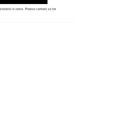
ailable in store. Please contact us for