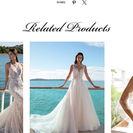
SHARE:
Related Products