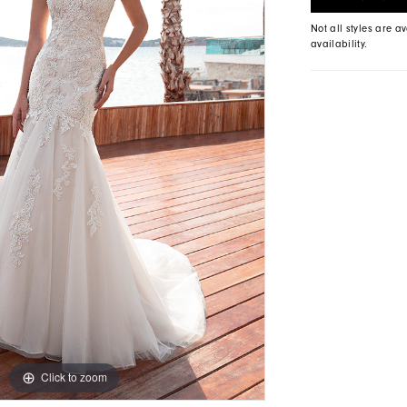
Not all styles are av
availability.
Click to zoom
Click to zoom