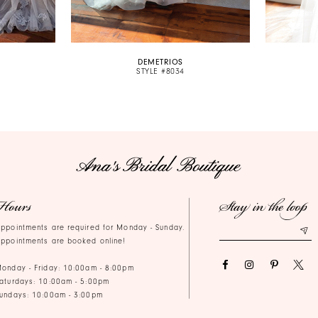
DEMETRIOS
STYLE #8034
Hours
Stay in the loop
ppointments are required for Monday - Sunday.
ppointments are booked online!
onday - Friday: 10:00am - 8:00pm
aturdays: 10:00am - 5:00pm
undays: 10:00am - 3:00pm