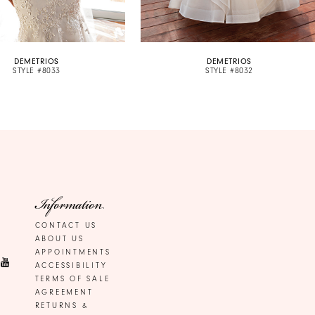
DEMETRIOS
DEMETRIOS
STYLE #8033
STYLE #8032
Information
CONTACT US
ABOUT US
APPOINTMENTS
ACCESSIBILITY
TERMS OF SALE
AGREEMENT
RETURNS &