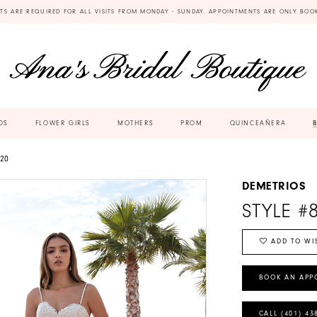
TS ARE REQUIRED FOR ALL VISITS FROM MONDAY - SUNDAY. APPOINTMENTS ARE ONLY BOO
DS
FLOWER GIRLS
MOTHERS
PROM
QUINCEAÑERA
20
DEMETRIOS
STYLE #
ADD TO WI
BOOK AN APP
CALL (401) 43