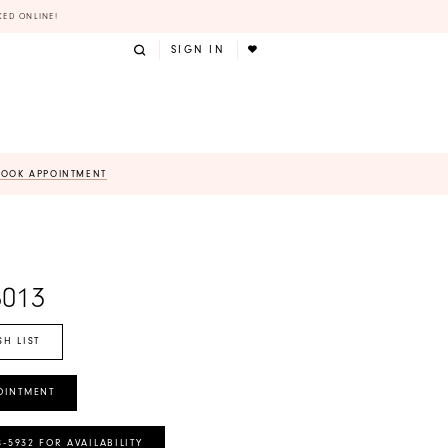
KED ONLINE!
SIGN IN
BOOK APPOINTMENT
8013
SH LIST
OINTMENT
8‑5932 FOR AVAILABILITY