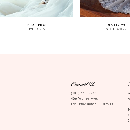
9
10
DEMETRIOS
DEMETRIOS
11
STYLE #8036
STYLE #8035
12
13
14
Contact Us
(401) 438‑5932
A
456 Warren Ave.
A
East Providence, RI 02914
M
S
S