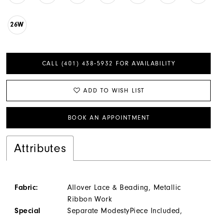
26W
CALL (401) 438‑5932 FOR AVAILABILITY
ADD TO WISH LIST
BOOK AN APPOINTMENT
Attributes
Fabric:
Allover Lace & Beading, Metallic
Ribbon Work
Special
Separate ModestyPiece Included,