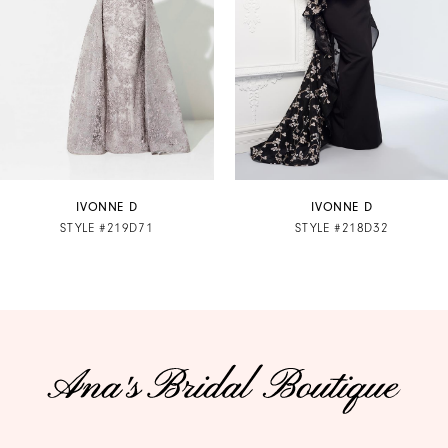
3
4
5
6
7
IVONNE D
IVONNE D
STYLE #219D71
STYLE #218D32
8
9
10
11
12