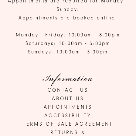
Appointments are required for Monday -
Sunday.
Appointments are booked online!
Monday - Friday: 10:00am - 8:00pm
Saturdays: 10:00am - 5:00pm
Sundays: 10:00am - 3:00pm
Information
CONTACT US
ABOUT US
APPOINTMENTS
ACCESSIBILITY
TERMS OF SALE AGREEMENT
RETURNS &