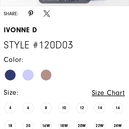
15
SHARE:
IVONNE D
STYLE #120D03
Color:
Size:
Size Chart
4
6
8
10
12
14
16
18
20
16W
18W
20W
22W
24W