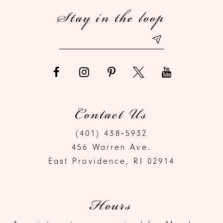
Stay in the loop
13
14
Contact Us
(401) 438‑5932
456 Warren Ave.
East Providence, RI 02914
Hours