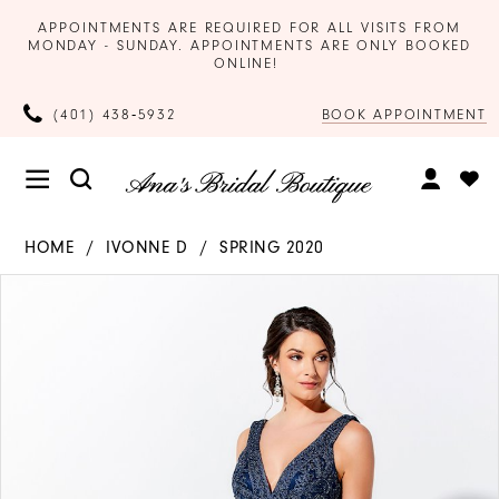
APPOINTMENTS ARE REQUIRED FOR ALL VISITS FROM
MONDAY - SUNDAY. APPOINTMENTS ARE ONLY BOOKED
ONLINE!
BOOK APPOINTMENT
(401) 438‑5932
HOME
IVONNE D
SPRING 2020
Products
Skip
PAUSE AUTOPLAY
PREVIOUS SLIDE
NEXT SLIDE
0
Views
to
Carousel
end
1
2
3
4