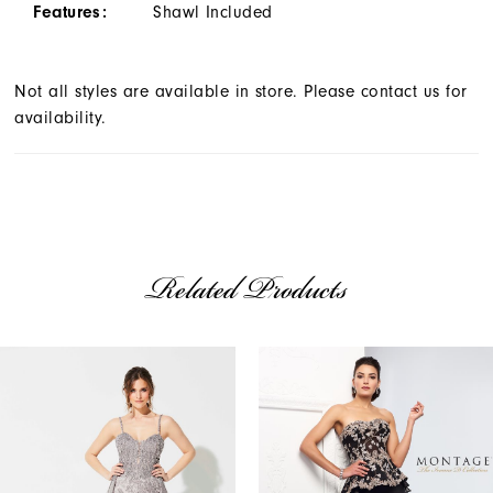
Features:
Shawl Included
Not all styles are available in store. Please contact us for
availability.
Related Products
AUSE AUTOPLAY
REVIOUS SLIDE
EXT SLIDE
Related
Skip
0
Products
to
1
Carousel
end
2