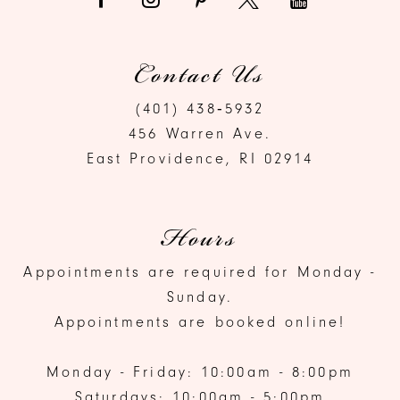
Contact Us
(401) 438‑5932
456 Warren Ave.
East Providence, RI 02914
Hours
Appointments are required for Monday -
Sunday.
Appointments are booked online!
Monday - Friday: 10:00am - 8:00pm
Saturdays: 10:00am - 5:00pm