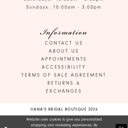
Sundays: 10:00am - 3:00pm
Information
CONTACT US
ABOUT US
APPOINTMENTS
ACCESSIBILITY
TERMS OF SALE AGREEMENT
RETURNS &
EXCHANGES
©ANA'S BRIDAL BOUTIQUE 2026
Website uses cookies to give you personalized
shopping and marketing experiences. By
Ok