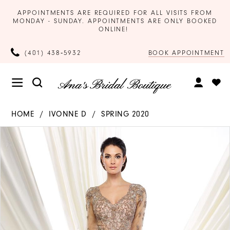
APPOINTMENTS ARE REQUIRED FOR ALL VISITS FROM
MONDAY - SUNDAY. APPOINTMENTS ARE ONLY BOOKED
ONLINE!
BOOK APPOINTMENT
(401) 438‑5932
HOME
IVONNE D
SPRING 2020
Products
Skip
PAUSE AUTOPLAY
PREVIOUS SLIDE
NEXT SLIDE
0
Views
to
Carousel
end
1