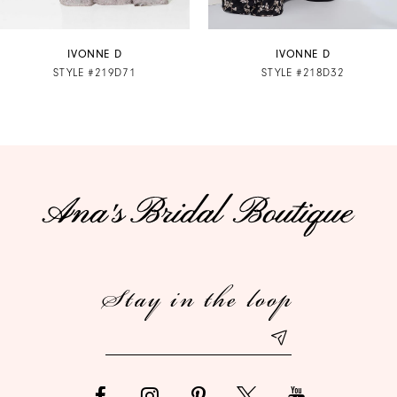
7
IVONNE D
IVONNE D
STYLE #219D71
STYLE #218D32
8
9
10
11
12
Stay in the loop
13
14