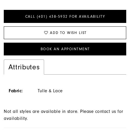
CALL (401) 438‑5932 FOR AVAILABILITY
ADD TO WISH LIST
BOOK AN APPOINTMENT
Attributes
Fabric:
Tulle & Lace
Not all styles are available in store. Please contact us for
availability.