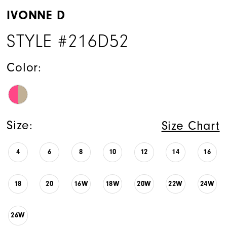
IVONNE D
STYLE #216D52
Color:
Size:
Size Chart
4
6
8
10
12
14
16
18
20
16W
18W
20W
22W
24W
26W