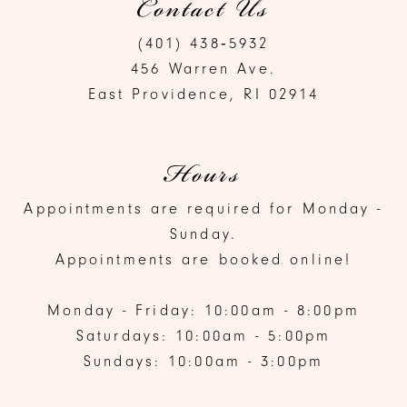
Contact Us
(401) 438‑5932
456 Warren Ave.
East Providence, RI 02914
Hours
Appointments are required for Monday -
Sunday.
Appointments are booked online!
Monday - Friday: 10:00am - 8:00pm
Saturdays: 10:00am - 5:00pm
Sundays: 10:00am - 3:00pm