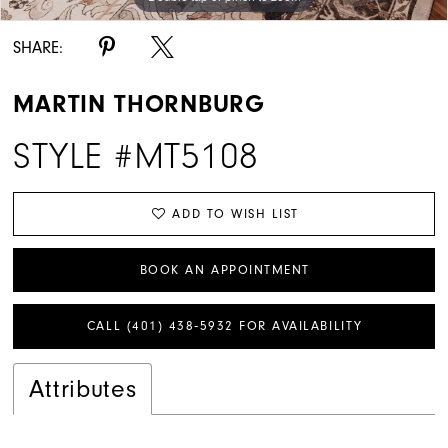
SHARE:
MARTIN THORNBURG
STYLE #MT5108
ADD TO WISH LIST
BOOK AN APPOINTMENT
CALL (401) 438‑5932 FOR AVAILABILITY
Attributes