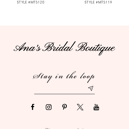
STYLE #MT5120
STYLE #MT5119
8
9
10
11
12
Stay in the loop
13
14