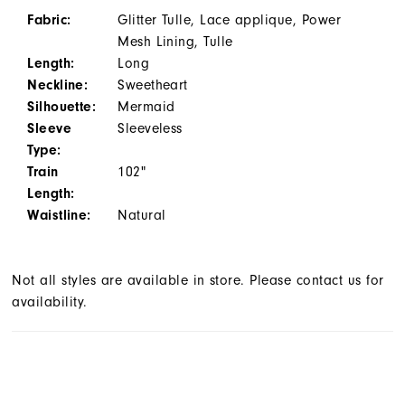
Fabric:
Glitter Tulle, Lace applique, Power
Mesh Lining, Tulle
Length:
Long
Neckline:
Sweetheart
Silhouette:
Mermaid
Sleeve
Sleeveless
Type:
Train
102"
Length:
Waistline:
Natural
Not all styles are available in store. Please contact us for
availability.