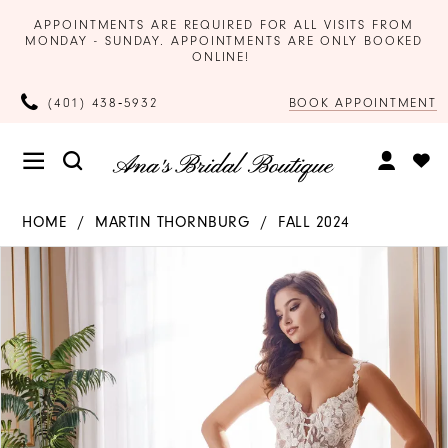
APPOINTMENTS ARE REQUIRED FOR ALL VISITS FROM
MONDAY - SUNDAY. APPOINTMENTS ARE ONLY BOOKED
ONLINE!
BOOK APPOINTMENT
(401) 438‑5932
HOME
MARTIN THORNBURG
FALL 2024
Products
Skip
PAUSE AUTOPLAY
PREVIOUS SLIDE
NEXT SLIDE
0
Views
to
Carousel
end
1