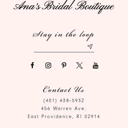
11
12
Stay in the loop
13
14
Contact Us
(401) 438‑5932
456 Warren Ave.
East Providence, RI 02914