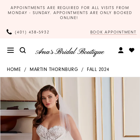
APPOINTMENTS ARE REQUIRED FOR ALL VISITS FROM
MONDAY - SUNDAY. APPOINTMENTS ARE ONLY BOOKED
ONLINE!
BOOK APPOINTMENT
(401) 438‑5932
HOME
MARTIN THORNBURG
FALL 2024
Products
Skip
PAUSE AUTOPLAY
PREVIOUS SLIDE
NEXT SLIDE
0
Views
to
Carousel
end
1