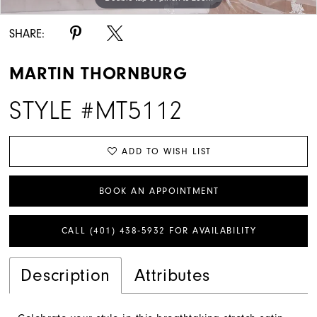
SHARE:
MARTIN THORNBURG
STYLE #MT5112
ADD TO WISH LIST
BOOK AN APPOINTMENT
CALL (401) 438‑5932 FOR AVAILABILITY
Description
Attributes