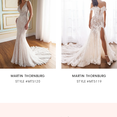
1
Carousel
end
2
3
4
5
6
7
MARTIN THORNBURG
MARTIN THORNBURG
STYLE #MT5120
STYLE #MT5119
8
9
10