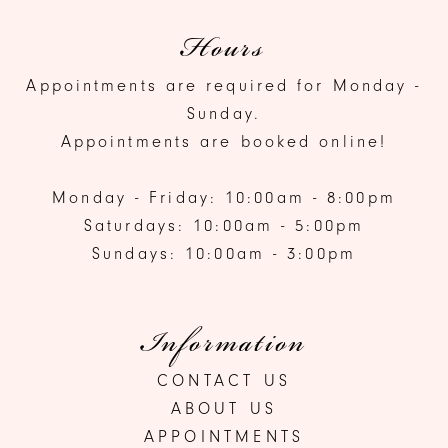
Hours
Appointments are required for Monday -
Sunday.
Appointments are booked online!
Monday - Friday: 10:00am - 8:00pm
Saturdays: 10:00am - 5:00pm
Sundays: 10:00am - 3:00pm
Information
CONTACT US
ABOUT US
APPOINTMENTS