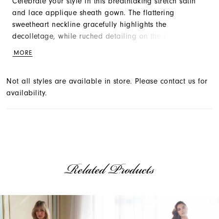
Celebrate your style in this breathtaking stretch satin
and lace applique sheath gown. The flattering
sweetheart neckline gracefully highlights the
decolletage, while ruched detailing on the bodice
slims and accentuates the waist. A sultry thigh split,
MORE
adorned with sequin tulle and lace appliqué for
modesty, adds romantic flair to this dreamy bridal
Not all styles are available in store. Please contact us for
look.
availability.
Related Products
AUSE AUTOPLAY
REVIOUS SLIDE
EXT SLIDE
Related
Skip
0
Products
to