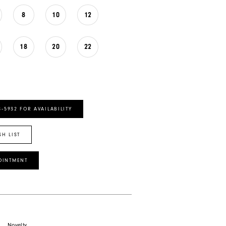
8
10
12
18
20
22
8‑5932 FOR AVAILABILITY
SH LIST
OINTMENT
Novelty