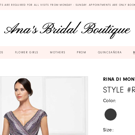
TS ARE REQUIRED FOR ALL VISITS FROM MONDAY - SUNDAY. APPOINTMENTS ARE ONLY BOO
DS
FLOWER GIRLS
MOTHERS
PROM
QUINCEAÑERA
RINA DI MON
STYLE #
Color:
Size: