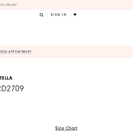
KED ONLINE!
SIGN IN
BOOK APPOINTMENT
TELLA
RD2709
Size Chart