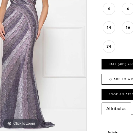
4
6
14
16
24
CALL (401) 43
ADD TO WI
BOOK AN APP
Attributes
Click to zoom
Click to zoom
Fabric: