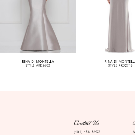
6
7
8
9
10
RINA DI MONTELLA
RINA DI MONTELL
11
STYLE #RD2602
STYLE #RD2718
12
13
14
Contact Us
(401) 438‑5932
A