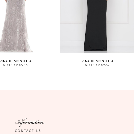
RINA DI MONTELLA
RINA DI MONTELLA
STYLE #RD2713
STYLE #RD2652
Information
CONTACT US