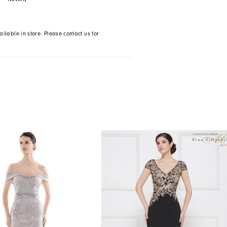
ailable in store. Please contact us for