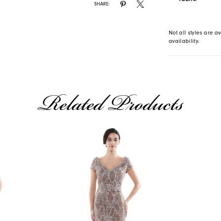
SHARE:
Not all styles are av
availability.
Related Products