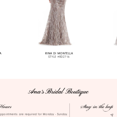
A
RINA DI MONTELLA
STYLE #RD2716
Hours
Stay in the loop
ppointments are required for Monday - Sunday.