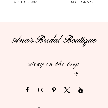
STYLE #RD2602
STYLE #RD2739
8
9
10
11
12
Stay in the loop
13
14