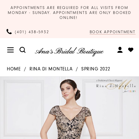
APPOINTMENTS ARE REQUIRED FOR ALL VISITS FROM
MONDAY - SUNDAY. APPOINTMENTS ARE ONLY BOOKED
ONLINE!
BOOK APPOINTMENT
(401) 438‑5932
HOME
RINA DI MONTELLA
SPRING 2022
Products
Skip
PAUSE AUTOPLAY
PREVIOUS SLIDE
NEXT SLIDE
0
Views
to
Carousel
end
1
2
3
4