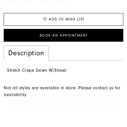
ADD TO WISH LIST
BOOK AN APPOINTMENT
Description
Stretch Crepe Gown W/Shawl
Not all styles are available in store. Please contact us for
availability.