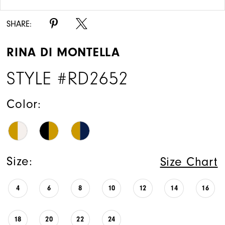
SHARE:
RINA DI MONTELLA
STYLE #RD2652
Color:
Size:
Size Chart
4
6
8
10
12
14
16
18
20
22
24