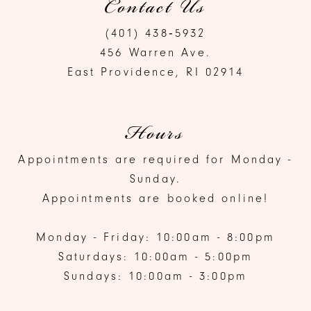
Contact Us
(401) 438‑5932
456 Warren Ave.
East Providence, RI 02914
Hours
Appointments are required for Monday -
Sunday.
Appointments are booked online!
Monday - Friday: 10:00am - 8:00pm
Saturdays: 10:00am - 5:00pm
Sundays: 10:00am - 3:00pm