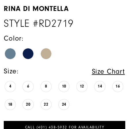
RINA DI MONTELLA
STYLE #RD2719
Color:
Size:
Size Chart
4
6
8
10
12
14
16
18
20
22
24
CALL (401) 438‑5932 FOR AVAILABILITY