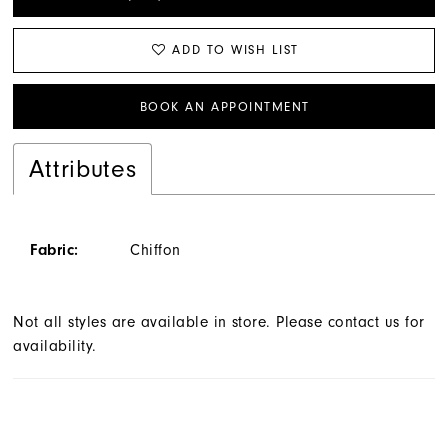
ADD TO WISH LIST
BOOK AN APPOINTMENT
Attributes
Fabric:
Chiffon
Not all styles are available in store. Please contact us for
availability.