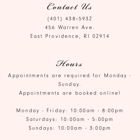
Contact Us
(401) 438‑5932
456 Warren Ave.
East Providence, RI 02914
Hours
Appointments are required for Monday -
Sunday.
Appointments are booked online!
Monday - Friday: 10:00am - 8:00pm
Saturdays: 10:00am - 5:00pm
Sundays: 10:00am - 3:00pm