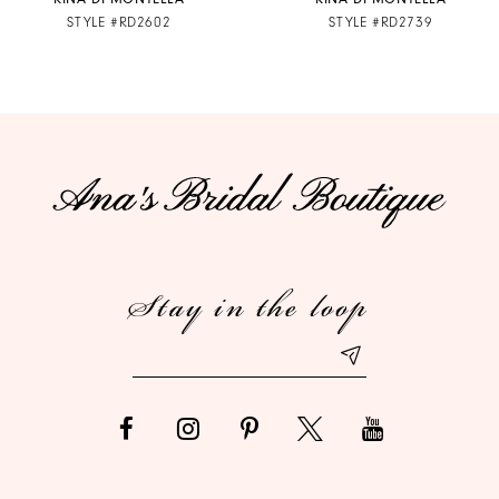
STYLE #RD2602
STYLE #RD2739
8
9
10
11
12
Stay in the loop
13
14