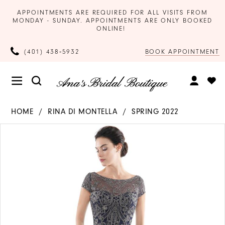
APPOINTMENTS ARE REQUIRED FOR ALL VISITS FROM
MONDAY - SUNDAY. APPOINTMENTS ARE ONLY BOOKED
ONLINE!
BOOK APPOINTMENT
(401) 438‑5932
HOME
RINA DI MONTELLA
SPRING 2022
Products
Skip
PAUSE AUTOPLAY
PREVIOUS SLIDE
NEXT SLIDE
0
Views
to
Carousel
end
1
2
3
4