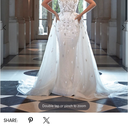
Double tap or pinch to zoom
Double tap or pinch to zoom
Double tap or pinch to zoom
SHARE: