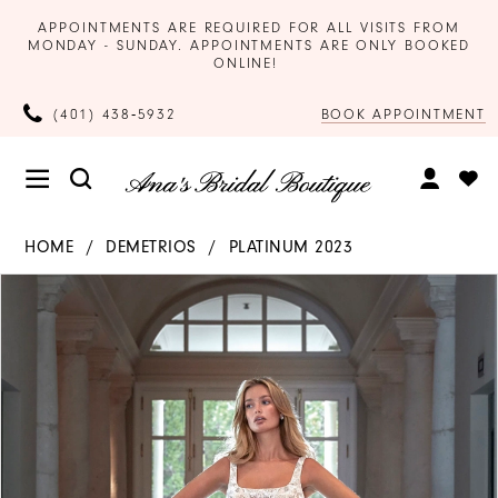
APPOINTMENTS ARE REQUIRED FOR ALL VISITS FROM
MONDAY - SUNDAY. APPOINTMENTS ARE ONLY BOOKED
ONLINE!
BOOK APPOINTMENT
(401) 438‑5932
HOME
DEMETRIOS
PLATINUM 2023
Products
Skip
PAUSE AUTOPLAY
PREVIOUS SLIDE
NEXT SLIDE
0
Views
to
Carousel
end
1
2
3