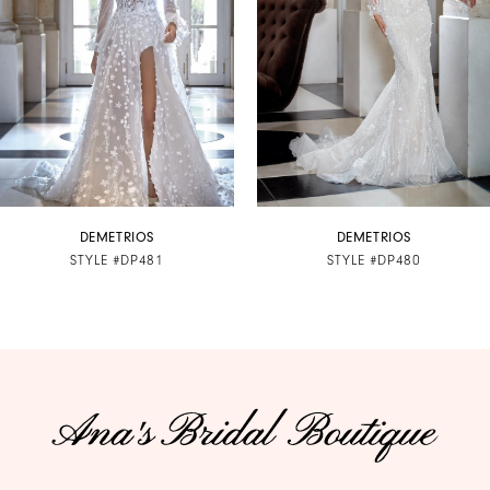
3
4
5
6
7
DEMETRIOS
DEMETRIOS
STYLE #DP481
STYLE #DP480
8
9
10
11
12