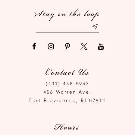
Stay in the loop
13
14
Contact Us
(401) 438‑5932
456 Warren Ave.
East Providence, RI 02914
Hours