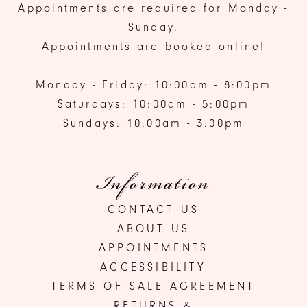
Appointments are required for Monday -
Sunday.
Appointments are booked online!
Monday - Friday: 10:00am - 8:00pm
Saturdays: 10:00am - 5:00pm
Sundays: 10:00am - 3:00pm
Information
CONTACT US
ABOUT US
APPOINTMENTS
ACCESSIBILITY
TERMS OF SALE AGREEMENT
RETURNS &