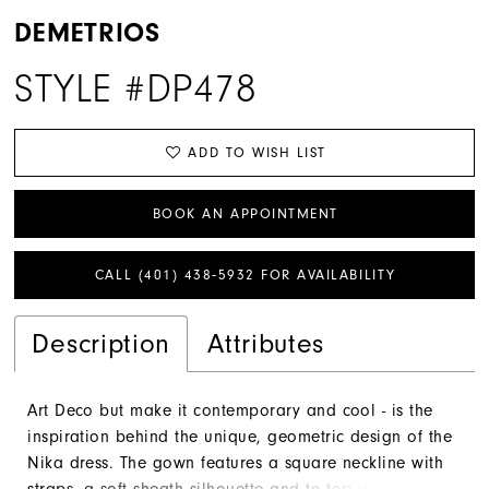
DEMETRIOS
STYLE #DP478
ADD TO WISH LIST
BOOK AN APPOINTMENT
CALL (401) 438‑5932 FOR AVAILABILITY
Description
Attributes
Art Deco but make it contemporary and cool - is the
inspiration behind the unique, geometric design of the
Nika dress. The gown features a square neckline with