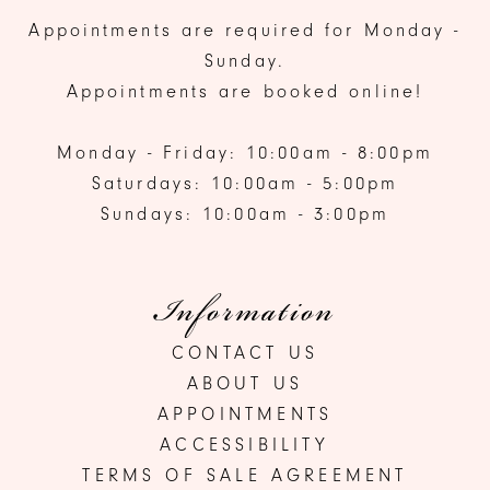
Appointments are required for Monday -
Sunday.
Appointments are booked online!
Monday - Friday: 10:00am - 8:00pm
Saturdays: 10:00am - 5:00pm
Sundays: 10:00am - 3:00pm
Information
CONTACT US
ABOUT US
APPOINTMENTS
ACCESSIBILITY
TERMS OF SALE AGREEMENT