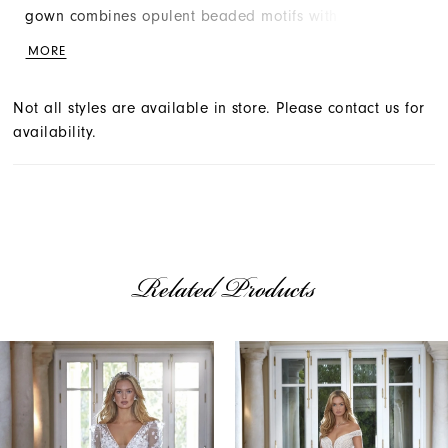
gown combines opulent beaded motifs with scattered
petals that add a soft romance to the entire look.
MORE
Not all styles are available in store. Please contact us for
availability.
Related Products
AUSE AUTOPLAY
REVIOUS SLIDE
EXT SLIDE
Related
Skip
0
Products
to
1
Carousel
end
2