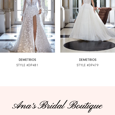
3
4
5
6
7
DEMETRIOS
DEMETRIOS
STYLE #DP481
STYLE #DP479
8
9
10
11
12