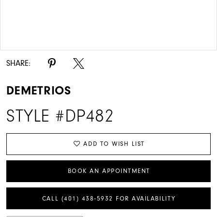
Double tap or pinch to zoom
Double tap or pinch to zoom
SHARE:
DEMETRIOS
STYLE #DP482
ADD TO WISH LIST
BOOK AN APPOINTMENT
CALL (401) 438‑5932 FOR AVAILABILITY