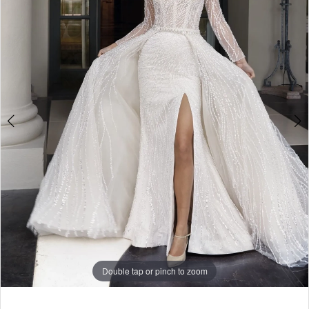
Double tap or pinch to zoom