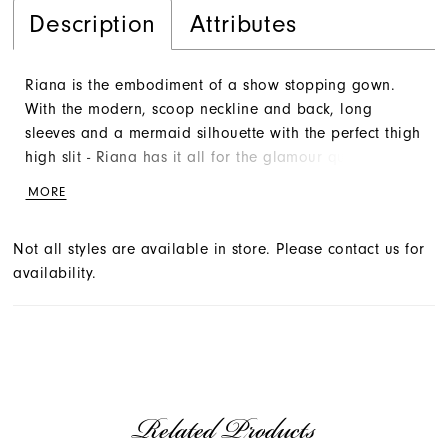
Description
Attributes
Riana is the embodiment of a show stopping gown.
With the modern, scoop neckline and back, long
sleeves and a mermaid silhouette with the perfect thigh
high slit - Riana has it all for the glamour queen. Do
not forget her exquisite detachable train to make for
MORE
the perfect transtional wedding look.
Not all styles are available in store. Please contact us for
availability.
Related Products