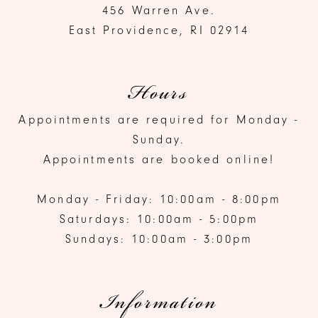
456 Warren Ave.
East Providence, RI 02914
Hours
Appointments are required for Monday -
Sunday.
Appointments are booked online!
Monday - Friday: 10:00am - 8:00pm
Saturdays: 10:00am - 5:00pm
Sundays: 10:00am - 3:00pm
Information