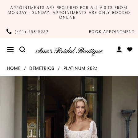
APPOINTMENTS ARE REQUIRED FOR ALL VISITS FROM
MONDAY - SUNDAY. APPOINTMENTS ARE ONLY BOOKED
ONLINE!
BOOK APPOINTMENT
(401) 438‑5932
HOME
DEMETRIOS
PLATINUM 2023
Products
Skip
PAUSE AUTOPLAY
PREVIOUS SLIDE
NEXT SLIDE
0
Views
to
Carousel
end
1
2
3
4