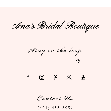
10
11
12
Stay in the loop
13
14
Contact Us
(401) 438‑5932