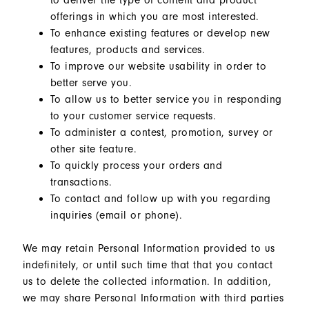
to deliver the type of content and product
offerings in which you are most interested.
To enhance existing features or develop new
features, products and services.
To improve our website usability in order to
better serve you.
To allow us to better service you in responding
to your customer service requests.
To administer a contest, promotion, survey or
other site feature.
To quickly process your orders and
transactions.
To contact and follow up with you regarding
inquiries (email or phone).
We may retain Personal Information provided to us
indefinitely, or until such time that that you contact
us to delete the collected information. In addition,
we may share Personal Information with third parties