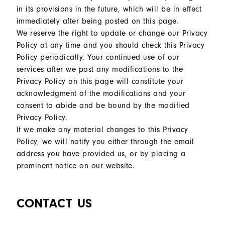
in its provisions in the future, which will be in effect
immediately after being posted on this page.
We reserve the right to update or change our Privacy
Policy at any time and you should check this Privacy
Policy periodically. Your continued use of our
services after we post any modifications to the
Privacy Policy on this page will constitute your
acknowledgment of the modifications and your
consent to abide and be bound by the modified
Privacy Policy.
If we make any material changes to this Privacy
Policy, we will notify you either through the email
address you have provided us, or by placing a
prominent notice on our website.
CONTACT US