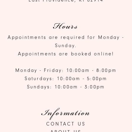
Hours
Appointments are required for Monday -
Sunday.
Appointments are booked online!
Monday - Friday: 10:00am - 8:00pm
Saturdays: 10:00am - 5:00pm
Sundays: 10:00am - 3:00pm
Information
CONTACT US