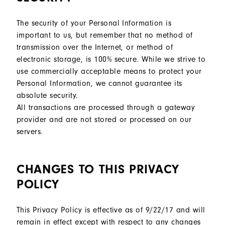
The security of your Personal Information is
important to us, but remember that no method of
transmission over the Internet, or method of
electronic storage, is 100% secure. While we strive to
use commercially acceptable means to protect your
Personal Information, we cannot guarantee its
absolute security.
All transactions are processed through a gateway
provider and are not stored or processed on our
servers.
CHANGES TO THIS PRIVACY
POLICY
This Privacy Policy is effective as of 9/22/17 and will
remain in effect except with respect to any changes