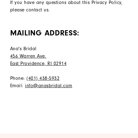
If you have any questions about this Privacy Policy,
please contact us.
MAILING ADDRESS:
Ana's Bridal
456 Warren Ave.
East Providence, RI 02914
Phone:
(401) 438‑5932
Email:
info@anasbridal.com