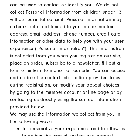
can be used to contact or identify you. We do not
collect Personal Information from children under 13
without parental consent. Personal Information may
include, but is not limited to your name, mailing
address, email address, phone number, credit card
information or other data to help you with your user
experience ("Personal Information"). This information
is collected from you when you register on our site,
place an order, subscribe to a newsletter, fill out a
form or enter information on our site. You can access
and update the contact information provided to us
during registration, or modify your opt-out choices,
by going to the member account online page or by
contacting us directly using the contact information
provided below.
We may use the information we collect from you in
the following ways:
To personalize your experience and to allow us