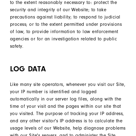
to the extent reasonably necessary to: protect the
security and integrity of our Website; to take
precautions against liability; to respond to judicial
process; or to the extent permitted under provisions
of law, to provide information to law enforcement
agencies or for an investigation related to public
safety.
LOG DATA
Like many site operators, whenever you visit our Site,
your IP number is identified and logged
automatically in our server log files, along with the
time of your visit and the pages within our site that
you visited. The purpose of tracking your IP address,
and any other visitor's IP address is to calculate the
usage levels of our Website, help diagnose problems
with our Site's servers, and to administer the Site.