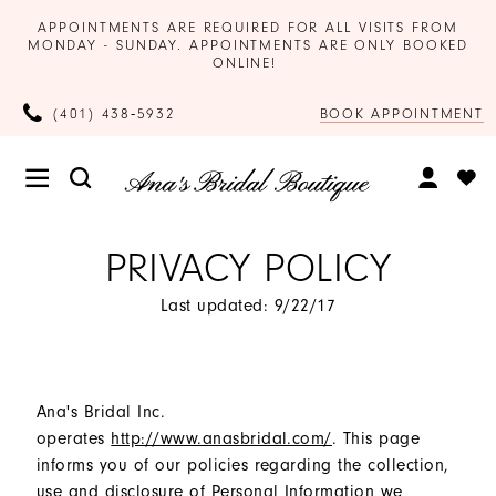
APPOINTMENTS ARE REQUIRED FOR ALL VISITS FROM
MONDAY - SUNDAY. APPOINTMENTS ARE ONLY BOOKED
ONLINE!
BOOK APPOINTMENT
(401) 438‑5932
PRIVACY POLICY
Last updated: 9/22/17
Ana's Bridal Inc.
operates
http://www.anasbridal.com/
. This page
informs you of our policies regarding the collection,
use and disclosure of Personal Information we