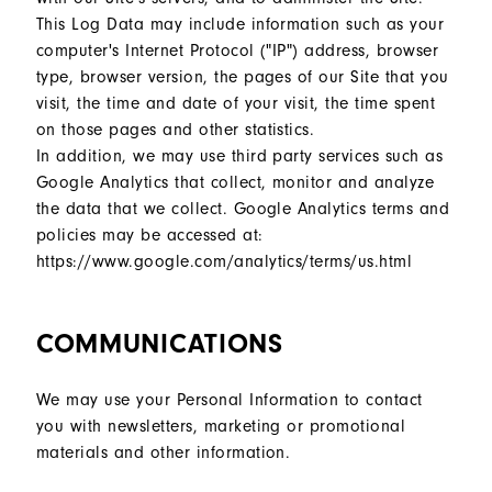
This Log Data may include information such as your
computer's Internet Protocol ("IP") address, browser
type, browser version, the pages of our Site that you
visit, the time and date of your visit, the time spent
on those pages and other statistics.
In addition, we may use third party services such as
Google Analytics that collect, monitor and analyze
the data that we collect. Google Analytics terms and
policies may be accessed at:
https://www.google.com/analytics/terms/us.html
COMMUNICATIONS
We may use your Personal Information to contact
you with newsletters, marketing or promotional
materials and other information.