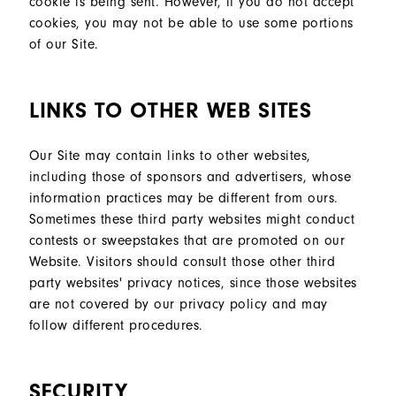
cookie is being sent. However, if you do not accept
cookies, you may not be able to use some portions
of our Site.
LINKS TO OTHER WEB SITES
Our Site may contain links to other websites,
including those of sponsors and advertisers, whose
information practices may be different from ours.
Sometimes these third party websites might conduct
contests or sweepstakes that are promoted on our
Website. Visitors should consult those other third
party websites' privacy notices, since those websites
are not covered by our privacy policy and may
follow different procedures.
SECURITY