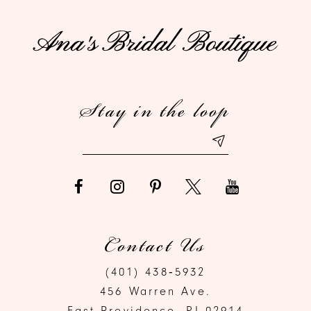
Stay in the loop
Contact Us
(401) 438‑5932
456 Warren Ave.
East Providence, RI 02914