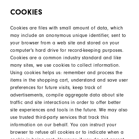
COOKIES
Cookies are files with small amount of data, which
may include an anonymous unique identifier, sent to
your browser from a web site and stored on your
computer's hard drive for record-keeping purposes.
Cookies are a common industry standard and like
many sites, we use cookies to collect information.
Using cookies helps us: remember and process the
items in the shopping cart, understand and save user
preferences for future visits, keep track of
advertisements, compile aggregate data about site
traffic and site interactions in order to offer better
site experiences and tools in the future. We may also
use trusted third-party services that track this
information on our behalf. You can instruct your
browser to refuse all cookies or to indicate when a