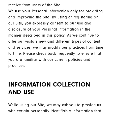
receive from users of the Site.
We use your Personal Information only for providing
and improving the Site. By using or registering on
our Site, you expressly consent to our use and
disclosure of your Personal Information in the
manner described in this policy. As we continue to
offer our visitors new and different types of content
and services, we may modify our practices from time
to time. Please check back frequently to ensure that
you are familiar with our current policies and
practices.
INFORMATION COLLECTION
AND USE
While using our Site, we may ask you to provide us
with certain personally identifiable information that